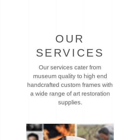
OUR
SERVICES
Our services cater from
museum quality to high end
handcrafted custom frames with
a wide
range of art restoration
supplies.