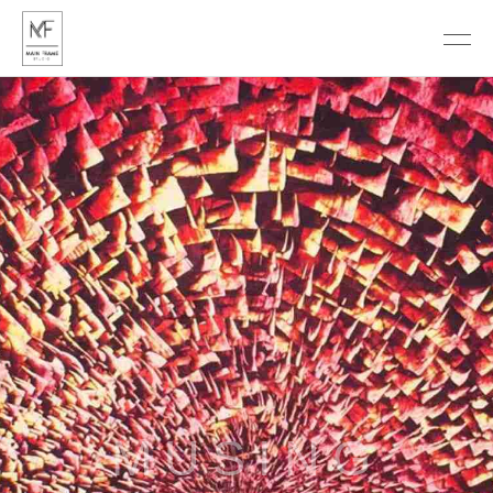
DISCOVER