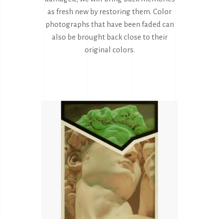
as fresh new by restoring them. Color
photographs that have been faded can
also be brought back close to their
original colors.