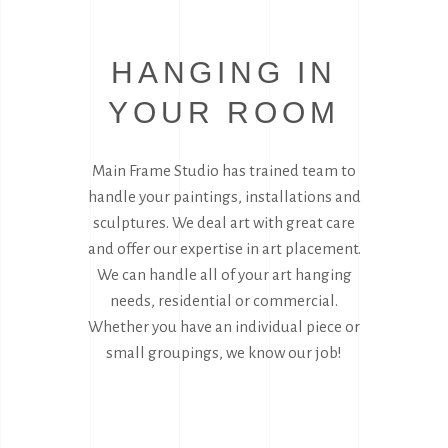
HANGING IN
YOUR ROOM
Main Frame Studio has trained team to
handle your paintings, installations and
sculptures. We deal art with great care
and offer our expertise in art placement.
We can handle all of your art hanging
needs, residential or commercial.
Whether you have an individual piece or
small groupings, we know our job!