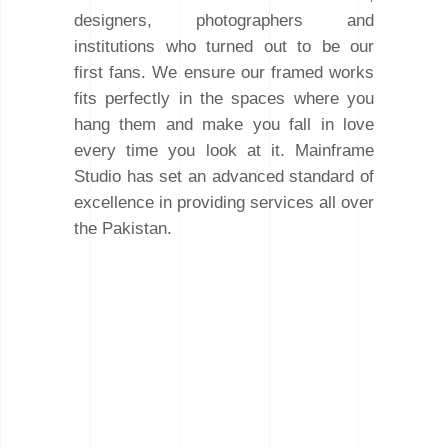
designers, photographers and
institutions who turned out to be our
first fans. We ensure our framed works
fits perfectly in the spaces where you
hang them and make you fall in love
every time you look at it. Mainframe
Studio has set an advanced standard of
excellence in providing services all over
the Pakistan.