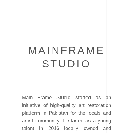
MAINFRAME
STUDIO
Main Frame Studio started as an
initiative of high-quality art restoration
platform in Pakistan for the locals and
artist community. It started as a young
talent in 2016 locally owned and