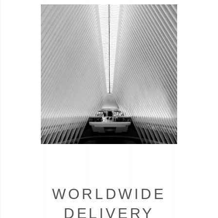
WORLDWIDE
DELIVERY