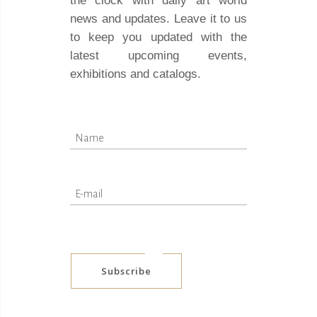
the clock with daily art world
news and updates. Leave it to us
to keep you updated with the
latest upcoming events,
exhibitions and catalogs.
Subscribe