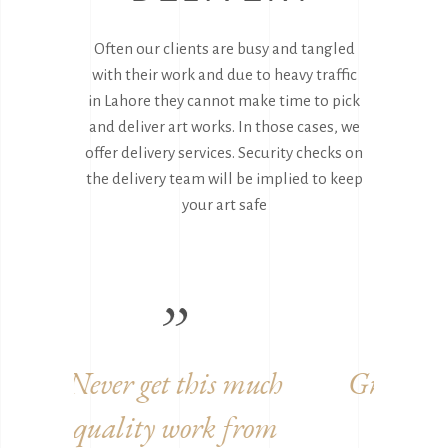
Often our clients are busy and tangled
with their work and due to heavy traffic
in Lahore they cannot make time to pick
and deliver art works. In those cases, we
offer delivery services. Security checks on
the delivery team will be implied to keep
your art safe
uch
Great to work with you
Ama
rom
guys