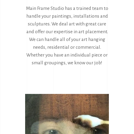
Main Frame Studio has a trained team to
handle your paintings, installations and
sculptures. We deal art with great care
and offer our expertise in art placement.
We can handle all of your art hanging
needs, residential or commercial.
Whether you have an individual piece or
small groupings, we know our job!