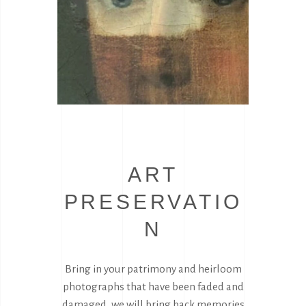
ART
PRESERVATIO
N
Bring in your patrimony and heirloom
photographs that have been faded and
damaged, we will bring back memories