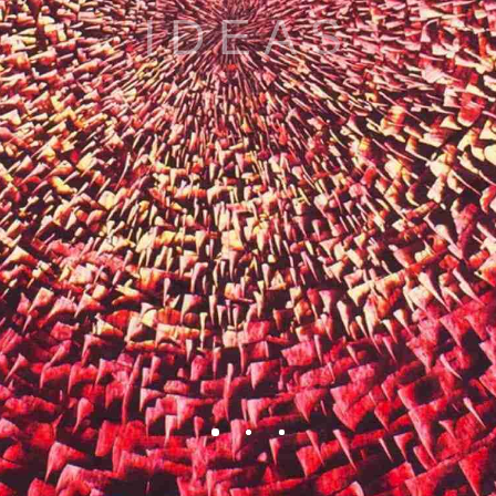
BEAUTY