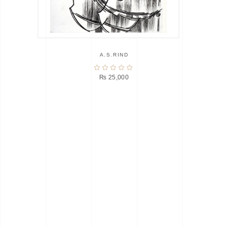
A.S.RIND
₨
25,000