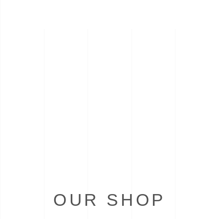
OUR SHOP