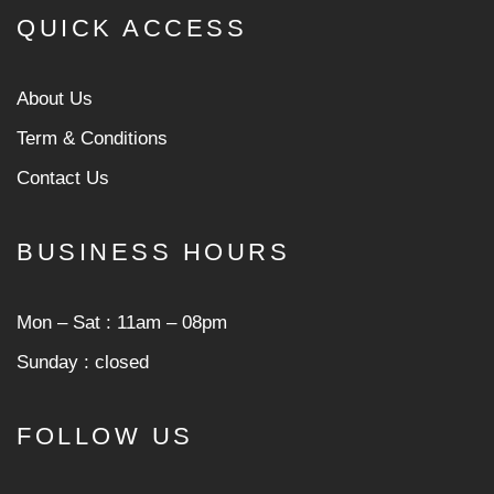
QUICK ACCESS
About Us
Term & Conditions
Contact Us
BUSINESS HOURS
Mon ‒ Sat : 11am ‒ 08pm
Sunday : closed
FOLLOW US