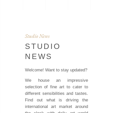
Studio News
STUDIO
NEWS
Welcome! Want to stay updated?
We house an impressive
selection of fine art to cater to
different sensibilities and tastes.
Find out what is driving the
international art market around