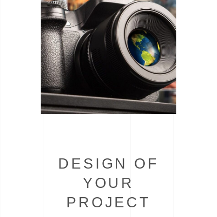
DESIGN OF
YOUR
PROJECT