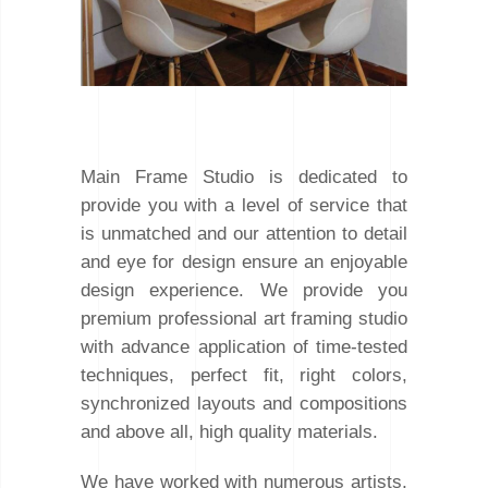
Main Frame Studio is dedicated to
provide you with a level of service that
is unmatched and our attention to detail
and eye for design ensure an enjoyable
design experience. We provide you
premium professional art framing studio
with advance application of time-tested
techniques, perfect fit, right colors,
synchronized layouts and compositions
and above all, high quality materials.
We have worked with numerous artists,