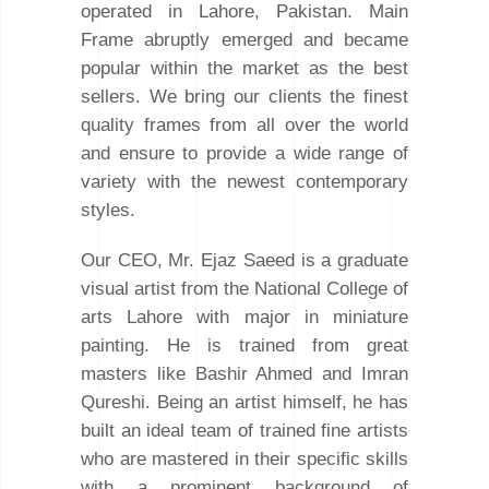
operated in Lahore, Pakistan. Main
Frame abruptly emerged and became
popular within the market as the best
sellers. We bring our clients the finest
quality frames from all over the world
and ensure to provide a wide range of
variety with the newest contemporary
styles.
Our CEO, Mr. Ejaz Saeed is a graduate
visual artist from the National College of
arts Lahore with major in miniature
painting. He is trained from great
masters like Bashir Ahmed and Imran
Qureshi. Being an artist himself, he has
built an ideal team of trained fine artists
who are mastered in their specific skills
with a prominent background of