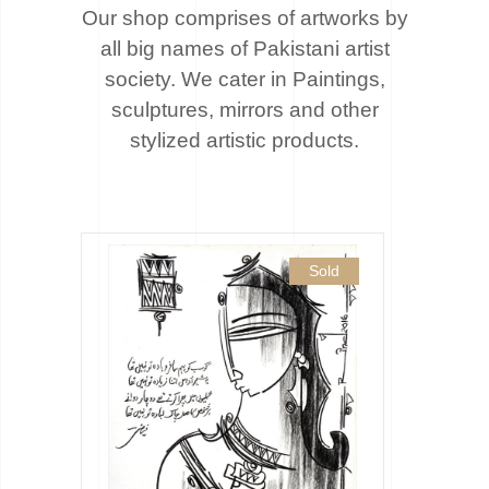
Our shop comprises of artworks by
all big names of Pakistani artist
society. We cater
in Paintings,
sculptures, mirrors and other
stylized artistic products.
Sold