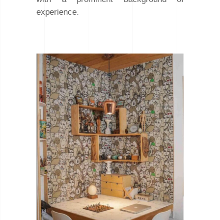
experience.