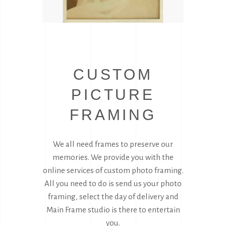
CUSTOM
PICTURE
FRAMING
We all need frames to preserve our
memories. We provide you with the
online services of custom photo framing.
All you need to do is send us your photo
framing, select the day of delivery and
Main Frame studio is there to entertain
you.