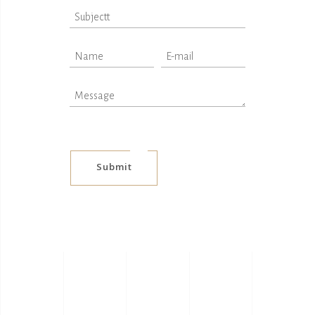
Submit