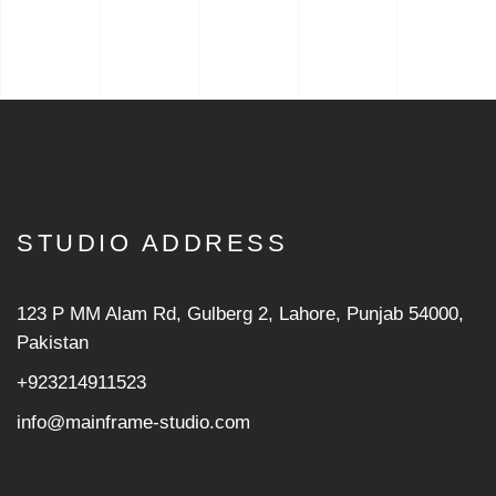
STUDIO ADDRESS
123 P MM Alam Rd, Gulberg 2, Lahore, Punjab 54000,
Pakistan
+923214911523
info@mainframe-studio.com