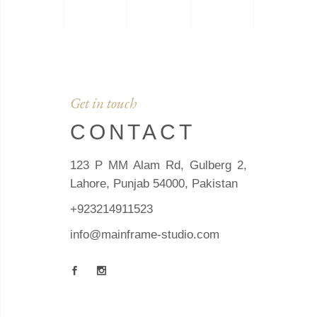
Get in touch
CONTACT
123 P MM Alam Rd, Gulberg 2,
Lahore, Punjab 54000, Pakistan
+923214911523
info@mainframe-studio.com