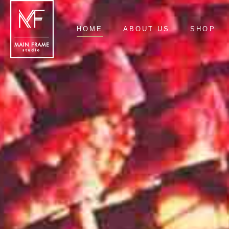
HOME
ABOUT US
SHOP