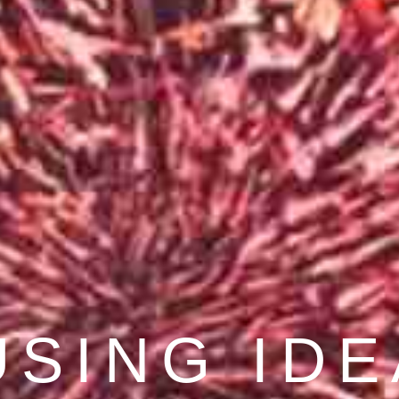
COVER BE