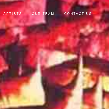
ARTISTS
OUR TEAM
CONTACT US