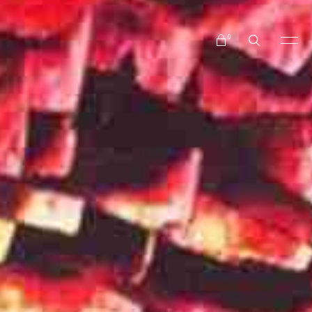
No products in the cart.
0
No products in the cart.