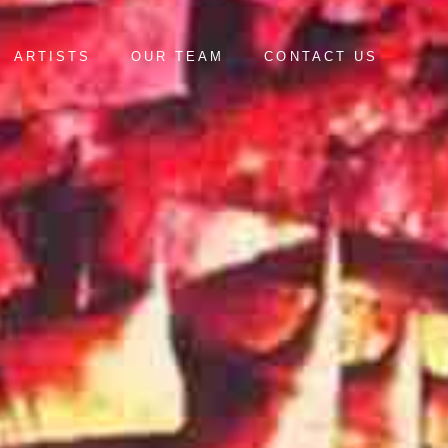
ARTISTS
OUR TEAM
CONTACT US