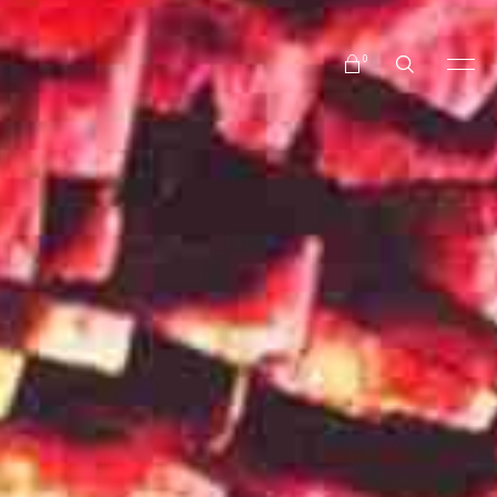
No products in the cart.
0
No products in the cart.