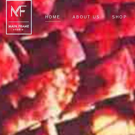
HOME
ABOUT US
SHOP