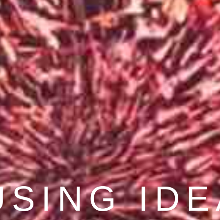
COVER BE