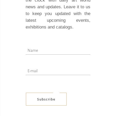
the clock with daily art world
news and updates. Leave it to us
to keep you updated with the
latest upcoming events,
exhibitions and catalogs.
Subscribe