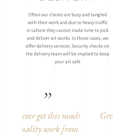
Often our clients are busy and tangled
with their work and due to heavy traffic
in Lahore they cannot make time to pick
and deliver art works. In those cases, we
offer delivery services. Security checks on
the delivery team will be implied to keep
your art safe
uch
Great to work with you
Ama
rom
guys