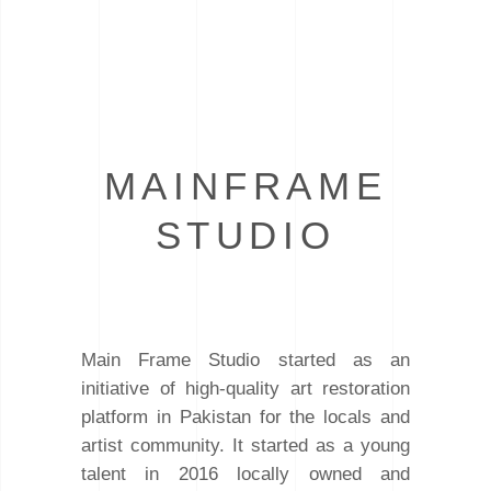
MAINFRAME
STUDIO
Main Frame Studio started as an
initiative of high-quality art restoration
platform in Pakistan for the locals and
artist community. It started as a young
talent in 2016 locally owned and