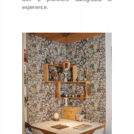
experience.