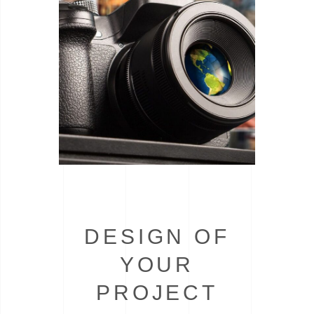
DESIGN OF
YOUR
PROJECT