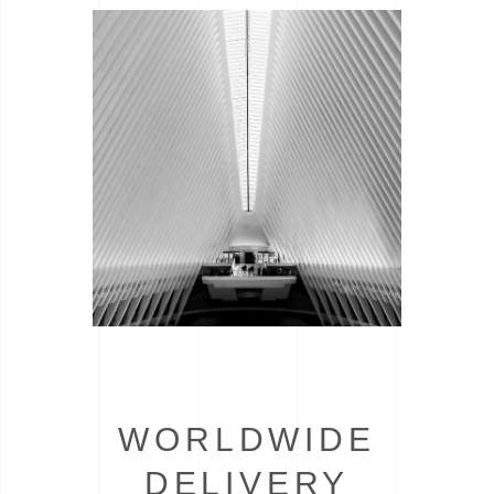
WORLDWIDE
DELIVERY