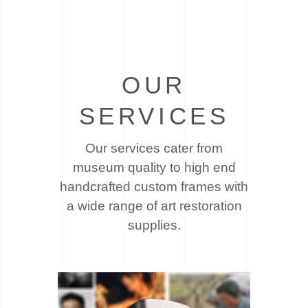
OUR
SERVICES
Our services cater from
museum quality to high end
handcrafted custom frames with
a wide
range of art restoration
supplies.