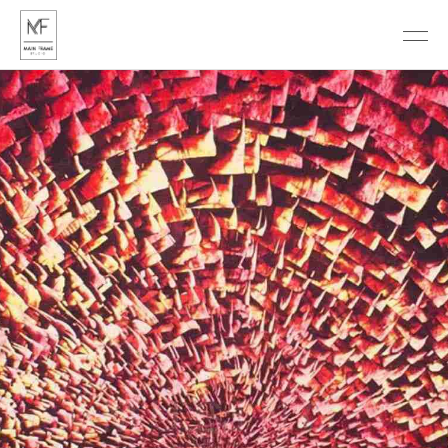
DISCOVER