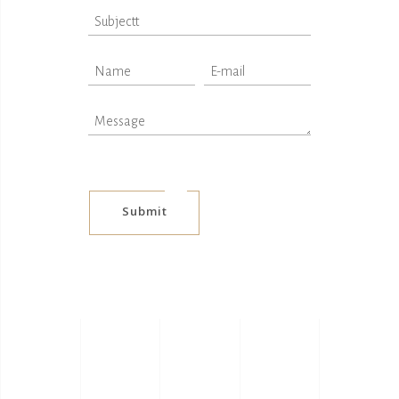
Submit