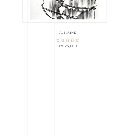
A.S.RIND
₨
25,000