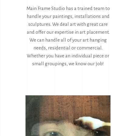
Main Frame Studio has a trained team to
handle your paintings, installations and
sculptures. We deal art with great care
and offer our expertise in art placement.
We can handle all of your art hanging
needs, residential or commercial.
Whether you have an individual piece or
small groupings, we know our job!