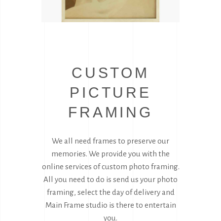
CUSTOM
PICTURE
FRAMING
We all need frames to preserve our
memories. We provide you with the
online services of custom photo framing.
All you need to do is send us your photo
framing, select the day of delivery and
Main Frame studio is there to entertain
you.