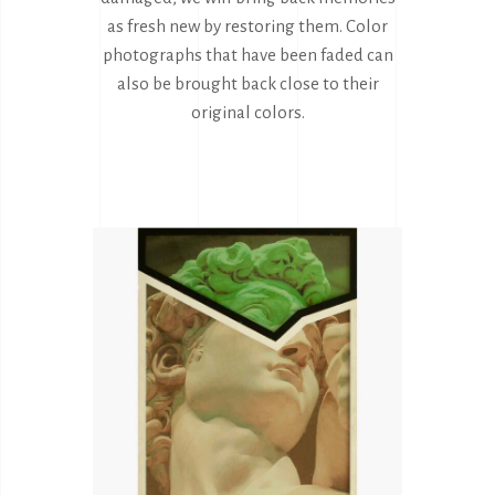
as fresh new by restoring them. Color
photographs that have been faded can
also be brought back close to their
original colors.