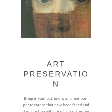
ART
PRESERVATIO
N
Bring in your patrimony and heirloom
photographs that have been faded and
damaged, we will bring back memories