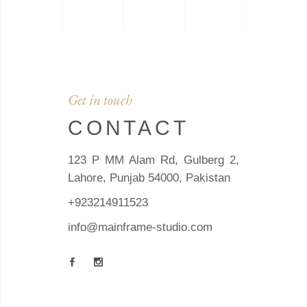
Get in touch
CONTACT
123 P MM Alam Rd, Gulberg 2,
Lahore, Punjab 54000, Pakistan
+923214911523
info@mainframe-studio.com