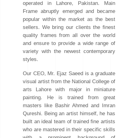
operated in Lahore, Pakistan. Main
Frame abruptly emerged and became
popular within the market as the best
sellers. We bring our clients the finest
quality frames from all over the world
and ensure to provide a wide range of
variety with the newest contemporary
styles.
Our CEO, Mr. Ejaz Saeed is a graduate
visual artist from the National College of
arts Lahore with major in miniature
painting. He is trained from great
masters like Bashir Ahmed and Imran
Qureshi. Being an artist himself, he has
built an ideal team of trained fine artists
who are mastered in their specific skills
with a prominent background of