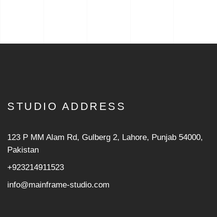
STUDIO ADDRESS
123 P MM Alam Rd, Gulberg 2, Lahore, Punjab 54000,
Pakistan
+923214911523
info@mainframe-studio.com