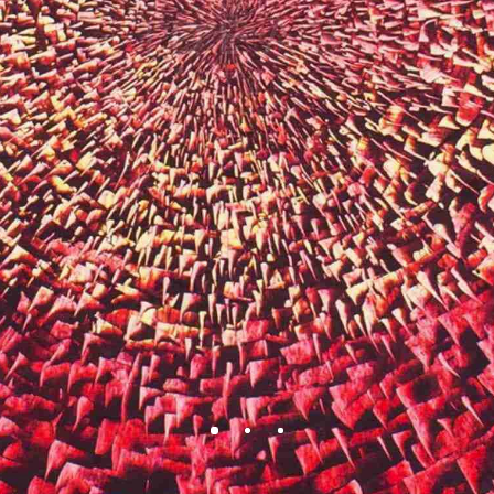
BEAUTY