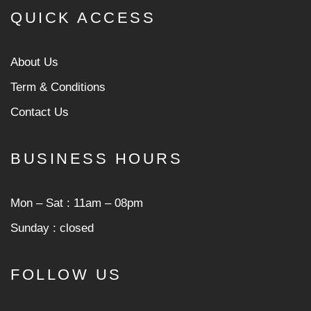
QUICK ACCESS
About Us
Term & Conditions
Contact Us
BUSINESS HOURS
Mon ‒ Sat : 11am ‒ 08pm
Sunday : closed
FOLLOW US