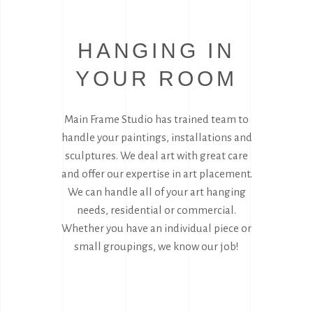
HANGING IN
YOUR ROOM
Main Frame Studio has trained team to
handle your paintings, installations and
sculptures. We deal art with great care
and offer our expertise in art placement.
We can handle all of your art hanging
needs, residential or commercial.
Whether you have an individual piece or
small groupings, we know our job!