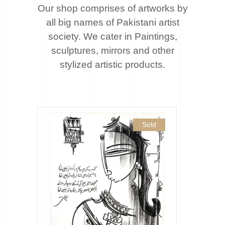
Our shop comprises of artworks by
all big names of Pakistani artist
society. We cater
in Paintings,
sculptures, mirrors and other
stylized artistic products.
Sold