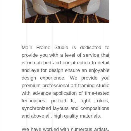
Main Frame Studio is dedicated to
provide you with a level of service that
is unmatched and our attention to detail
and eye for design ensure an enjoyable
design experience. We provide you
premium professional art framing studio
with advance application of time-tested
techniques, perfect fit, right colors,
synchronized layouts and compositions
and above all, high quality materials.
We have worked with numerous artists,