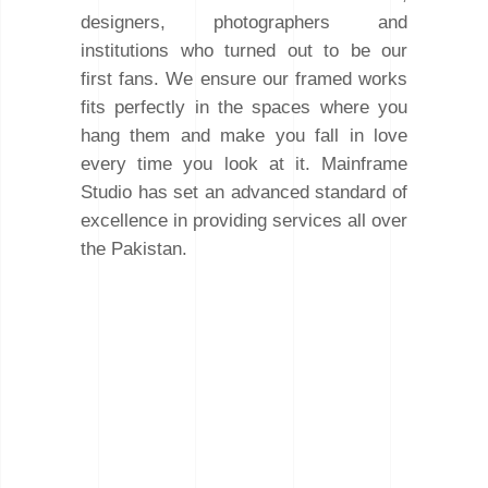
designers, photographers and
institutions who turned out to be our
first fans. We ensure our framed works
fits perfectly in the spaces where you
hang them and make you fall in love
every time you look at it. Mainframe
Studio has set an advanced standard of
excellence in providing services all over
the Pakistan.