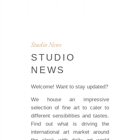
Studio News
STUDIO
NEWS
Welcome! Want to stay updated?
We house an impressive
selection of fine art to cater to
different sensibilities and tastes.
Find out what is driving the
international art market around