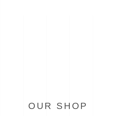
OUR SHOP