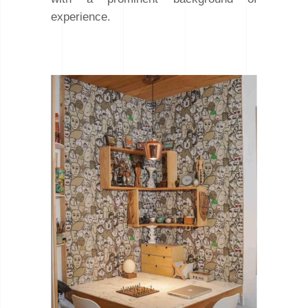
experience.