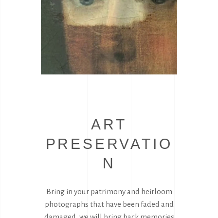
ART
PRESERVATIO
N
Bring in your patrimony and heirloom
photographs that have been faded and
damaged, we will bring back memories