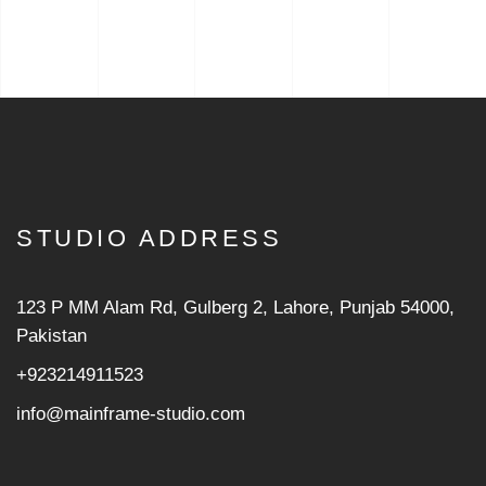
STUDIO ADDRESS
123 P MM Alam Rd, Gulberg 2, Lahore, Punjab 54000,
Pakistan
+923214911523
info@mainframe-studio.com