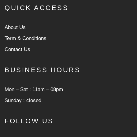
QUICK ACCESS
About Us
Term & Conditions
Contact Us
BUSINESS HOURS
Mon ‒ Sat : 11am ‒ 08pm
Sunday : closed
FOLLOW US