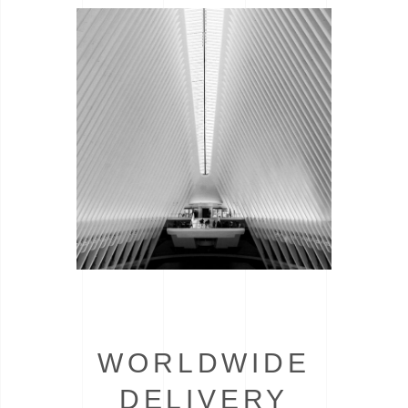
WORLDWIDE
DELIVERY