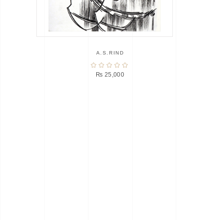
A.S.RIND
₨
25,000