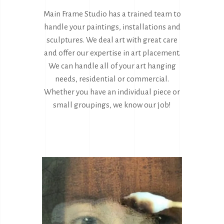
Main Frame Studio has a trained team to
handle your paintings, installations and
sculptures. We deal art with great care
and offer our expertise in art placement.
We can handle all of your art hanging
needs, residential or commercial.
Whether you have an individual piece or
small groupings, we know our job!