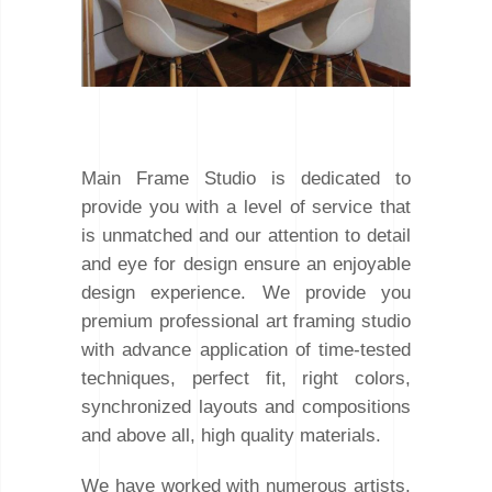
Main Frame Studio is dedicated to
provide you with a level of service that
is unmatched and our attention to detail
and eye for design ensure an enjoyable
design experience. We provide you
premium professional art framing studio
with advance application of time-tested
techniques, perfect fit, right colors,
synchronized layouts and compositions
and above all, high quality materials.
We have worked with numerous artists,