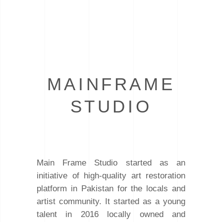
MAINFRAME
STUDIO
Main Frame Studio started as an
initiative of high-quality art restoration
platform in Pakistan for the locals and
artist community. It started as a young
talent in 2016 locally owned and