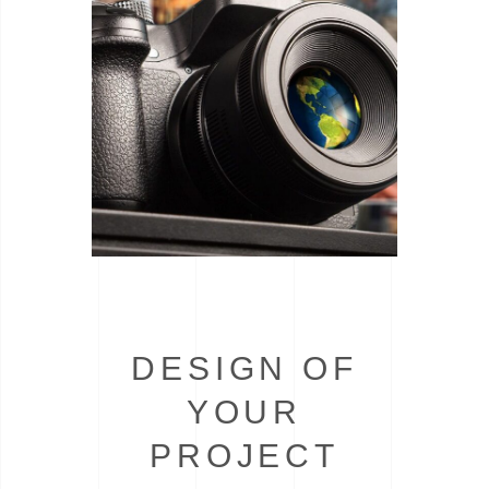
DESIGN OF
YOUR
PROJECT