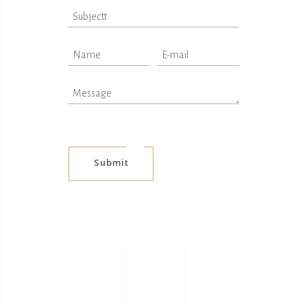
Submit