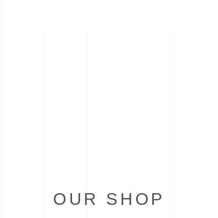
OUR SHOP