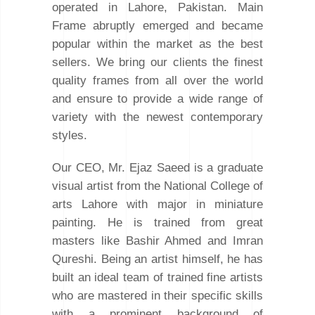
operated in Lahore, Pakistan. Main
Frame abruptly emerged and became
popular within the market as the best
sellers. We bring our clients the finest
quality frames from all over the world
and ensure to provide a wide range of
variety with the newest contemporary
styles.
Our CEO, Mr. Ejaz Saeed is a graduate
visual artist from the National College of
arts Lahore with major in miniature
painting. He is trained from great
masters like Bashir Ahmed and Imran
Qureshi. Being an artist himself, he has
built an ideal team of trained fine artists
who are mastered in their specific skills
with a prominent background of