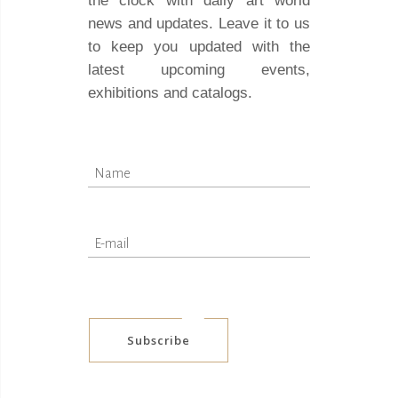
the clock with daily art world
news and updates. Leave it to us
to keep you updated with the
latest upcoming events,
exhibitions and catalogs.
Subscribe