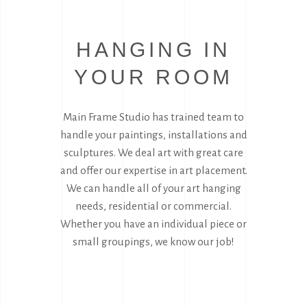
HANGING IN
YOUR ROOM
Main Frame Studio has trained team to
handle your paintings, installations and
sculptures. We deal art with great care
and offer our expertise in art placement.
We can handle all of your art hanging
needs, residential or commercial.
Whether you have an individual piece or
small groupings, we know our job!