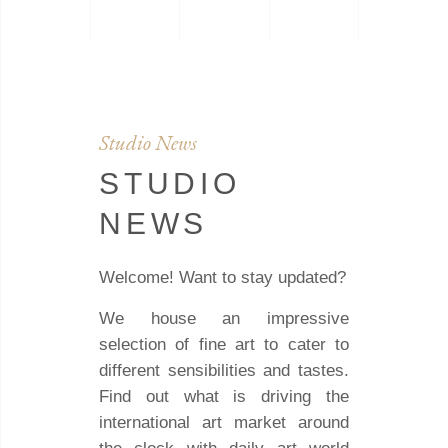
Studio News
STUDIO
NEWS
Welcome! Want to stay updated?
We house an impressive
selection of fine art to cater to
different sensibilities and tastes.
Find out what is driving the
international art market around