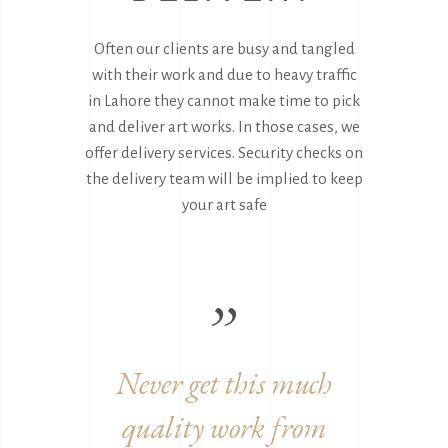
Often our clients are busy and tangled
with their work and due to heavy traffic
in Lahore they cannot make time to pick
and deliver art works. In those cases, we
offer delivery services. Security checks on
the delivery team will be implied to keep
your art safe
uch
Great to work with you
Ama
rom
guys