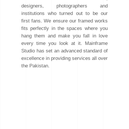
designers, photographers and
institutions who turned out to be our
first fans. We ensure our framed works
fits perfectly in the spaces where you
hang them and make you fall in love
every time you look at it. Mainframe
Studio has set an advanced standard of
excellence in providing services all over
the Pakistan.