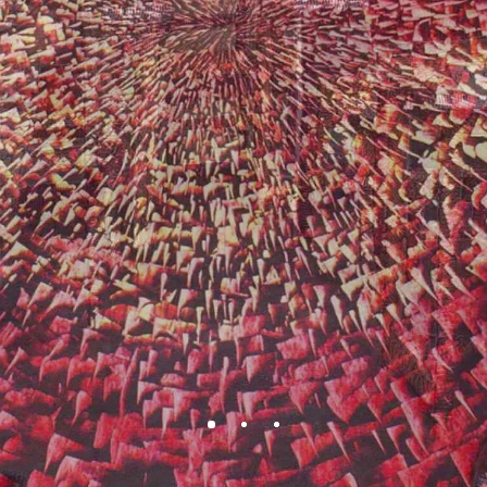
BEAUTY