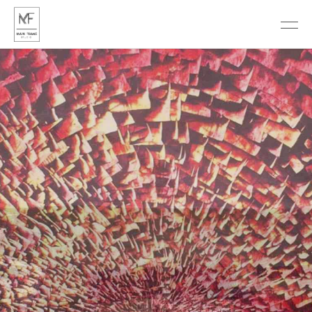
DISCOVER