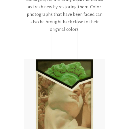
as fresh new by restoring them. Color
photographs that have been faded can
also be brought back close to their
original colors.