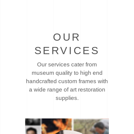
OUR
SERVICES
Our services cater from
museum quality to high end
handcrafted custom frames with
a wide
range of art restoration
supplies.