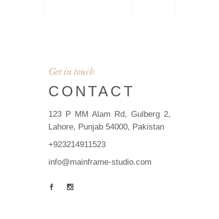
Get in touch
CONTACT
123 P MM Alam Rd, Gulberg 2,
Lahore, Punjab 54000, Pakistan
+923214911523
info@mainframe-studio.com