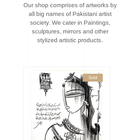
Our shop comprises of artworks by
all big names of Pakistani artist
society. We cater
in Paintings,
sculptures, mirrors and other
stylized artistic products.
Sold