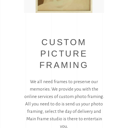
CUSTOM
PICTURE
FRAMING
We all need frames to preserve our
memories. We provide you with the
online services of custom photo framing.
All you need to do is send us your photo
framing, select the day of delivery and
Main Frame studio is there to entertain
you.