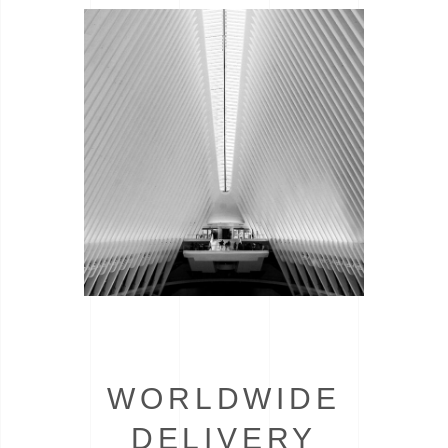
WORLDWIDE
DELIVERY