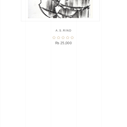
A.S.RIND
₨
25,000