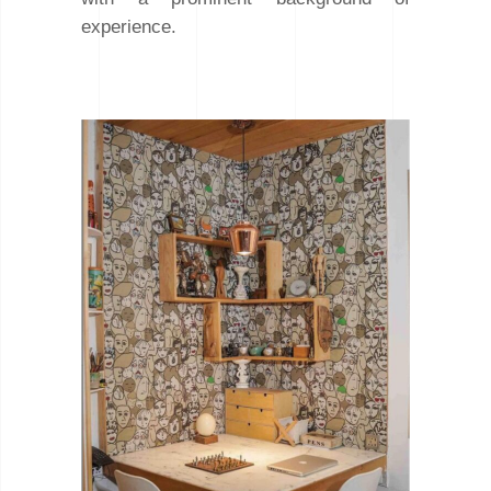
experience.