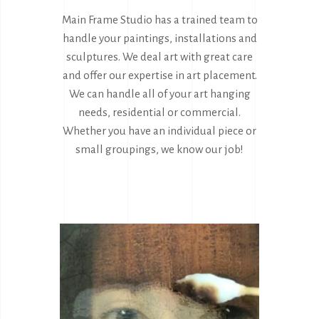
Main Frame Studio has a trained team to
handle your paintings, installations and
sculptures. We deal art with great care
and offer our expertise in art placement.
We can handle all of your art hanging
needs, residential or commercial.
Whether you have an individual piece or
small groupings, we know our job!