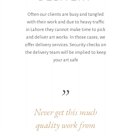
Often our clients are busy and tangled
with their work and due to heavy traffic
in Lahore they cannot make time to pick
and deliver art works. In those cases, we
offer delivery services. Security checks on
the delivery team will be implied to keep
your art safe
work
Never get this much
Grea
quality work from