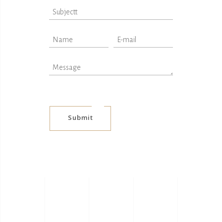
Submit