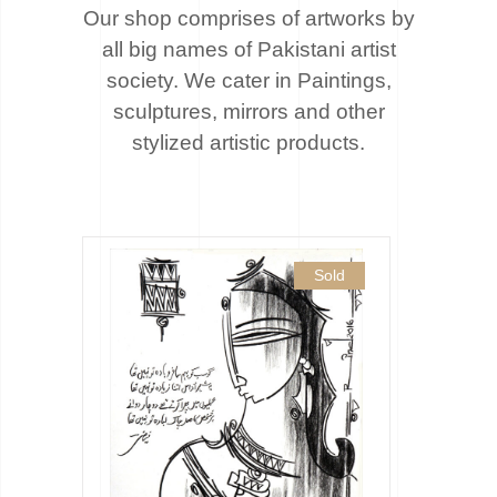
Our shop comprises of artworks by
all big names of Pakistani artist
society. We cater
in Paintings,
sculptures, mirrors and other
stylized artistic products.
Sold