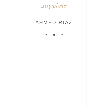
anywhere
AHMED RIAZ