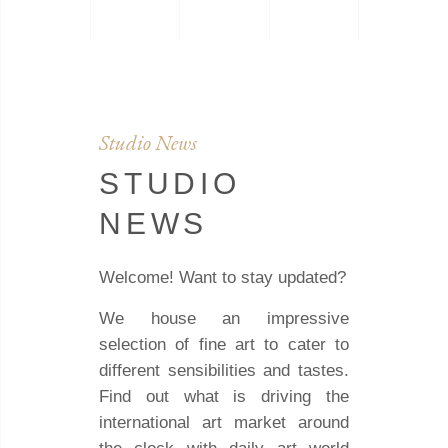
Studio News
STUDIO
NEWS
Welcome! Want to stay updated?
We house an impressive
selection of fine art to cater to
different sensibilities and tastes.
Find out what is driving the
international art market around