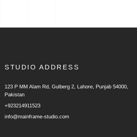
STUDIO ADDRESS
123 P MM Alam Rd, Gulberg 2, Lahore, Punjab 54000,
Pakistan
+923214911523
info@mainframe-studio.com