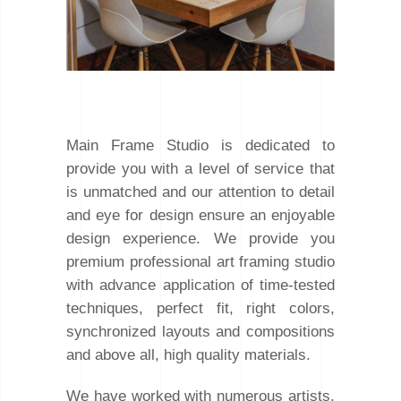
Main Frame Studio is dedicated to
provide you with a level of service that
is unmatched and our attention to detail
and eye for design ensure an enjoyable
design experience. We provide you
premium professional art framing studio
with advance application of time-tested
techniques, perfect fit, right colors,
synchronized layouts and compositions
and above all, high quality materials.
We have worked with numerous artists,