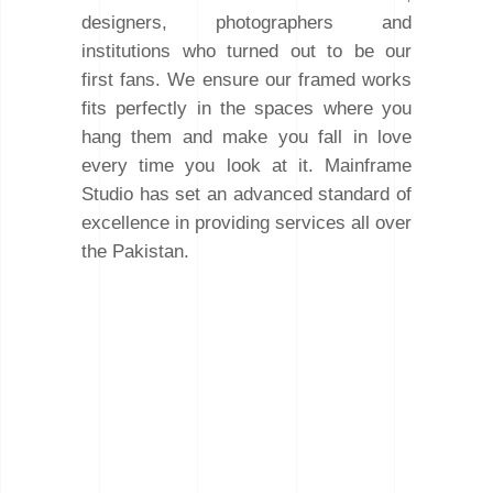
designers, photographers and
institutions who turned out to be our
first fans. We ensure our framed works
fits perfectly in the spaces where you
hang them and make you fall in love
every time you look at it. Mainframe
Studio has set an advanced standard of
excellence in providing services all over
the Pakistan.