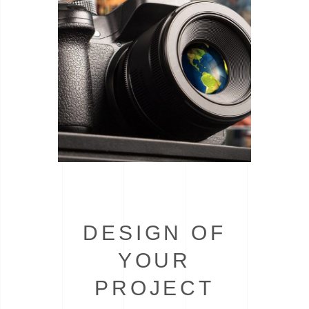
DESIGN OF
YOUR
PROJECT