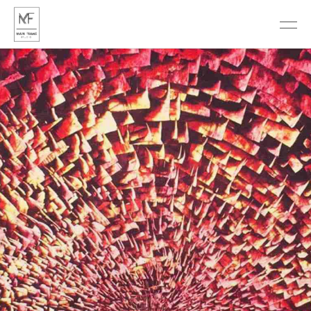
DISCOVER