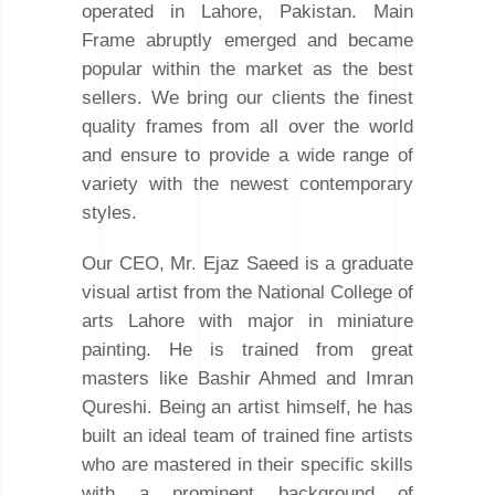
operated in Lahore, Pakistan. Main
Frame abruptly emerged and became
popular within the market as the best
sellers. We bring our clients the finest
quality frames from all over the world
and ensure to provide a wide range of
variety with the newest contemporary
styles.
Our CEO, Mr. Ejaz Saeed is a graduate
visual artist from the National College of
arts Lahore with major in miniature
painting. He is trained from great
masters like Bashir Ahmed and Imran
Qureshi. Being an artist himself, he has
built an ideal team of trained fine artists
who are mastered in their specific skills
with a prominent background of