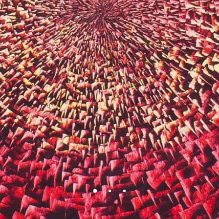
BEAUTY