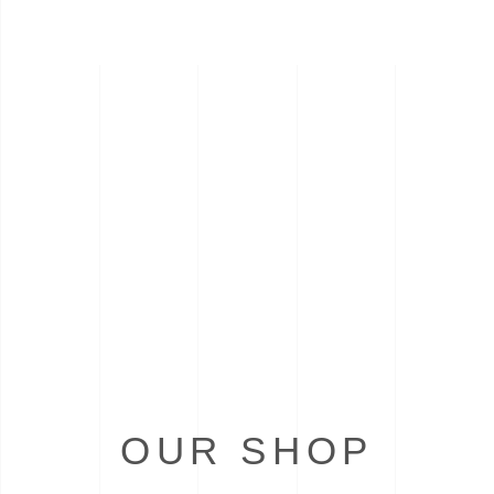
OUR SHOP