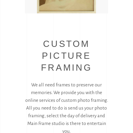
CUSTOM
PICTURE
FRAMING
We all need frames to preserve our
memories. We provide you with the
online services of custom photo framing.
All you need to do is send us your photo
framing, select the day of delivery and
Main Frame studio is there to entertain
you.