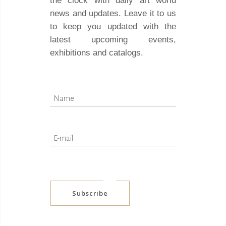
the clock with daily art world
news and updates. Leave it to us
to keep you updated with the
latest upcoming events,
exhibitions and catalogs.
Subscribe