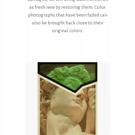
as fresh new by restoring them. Color
photographs that have been faded can
also be brought back close to their
original colors.