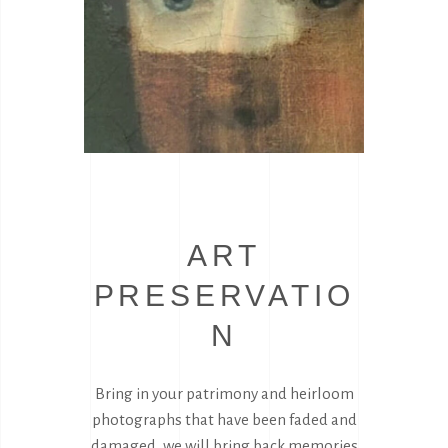
ART
PRESERVATIO
N
Bring in your patrimony and heirloom
photographs that have been faded and
damaged, we will bring back memories