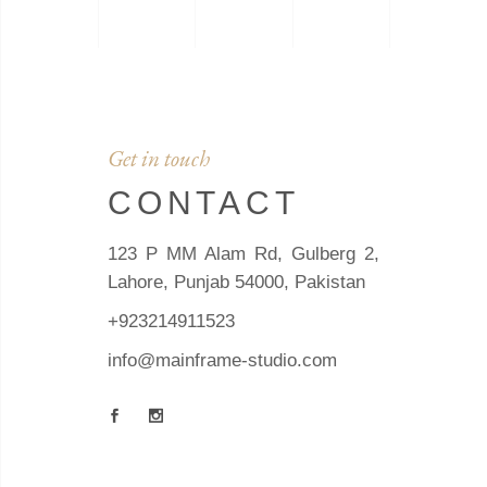
Get in touch
CONTACT
123 P MM Alam Rd, Gulberg 2,
Lahore, Punjab 54000, Pakistan
+923214911523
info@mainframe-studio.com