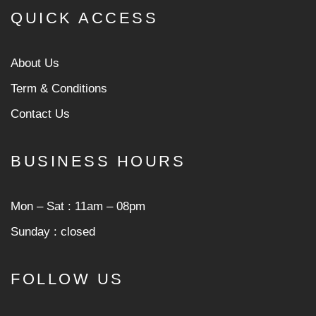
QUICK ACCESS
About Us
Term & Conditions
Contact Us
BUSINESS HOURS
Mon ‒ Sat : 11am ‒ 08pm
Sunday : closed
FOLLOW US