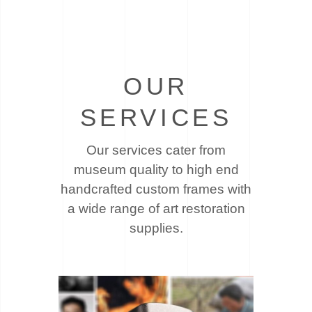
OUR
SERVICES
Our services cater from
museum quality to high end
handcrafted custom frames with
a wide
range of art restoration
supplies.