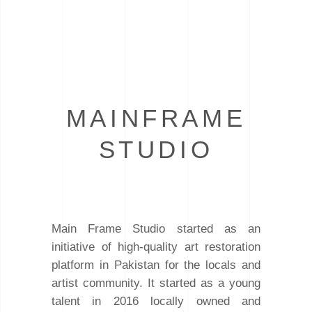
MAINFRAME
STUDIO
Main Frame Studio started as an
initiative of high-quality art restoration
platform in Pakistan for the locals and
artist community. It started as a young
talent in 2016 locally owned and