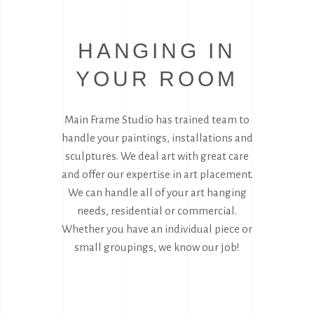
HANGING IN
YOUR ROOM
Main Frame Studio has trained team to
handle your paintings, installations and
sculptures. We deal art with great care
and offer our expertise in art placement.
We can handle all of your art hanging
needs, residential or commercial.
Whether you have an individual piece or
small groupings, we know our job!