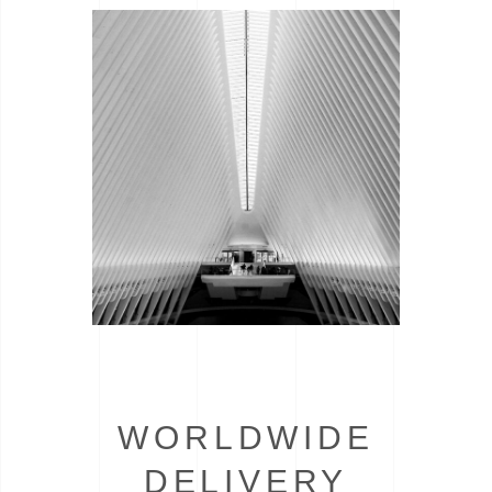
WORLDWIDE
DELIVERY