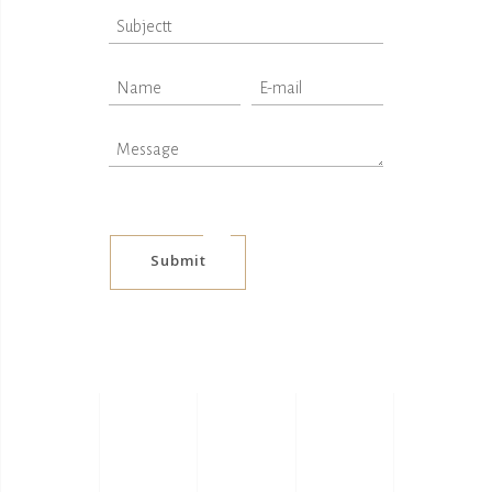
Submit