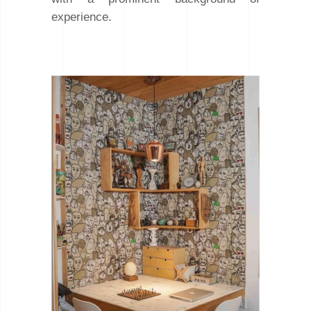
experience.