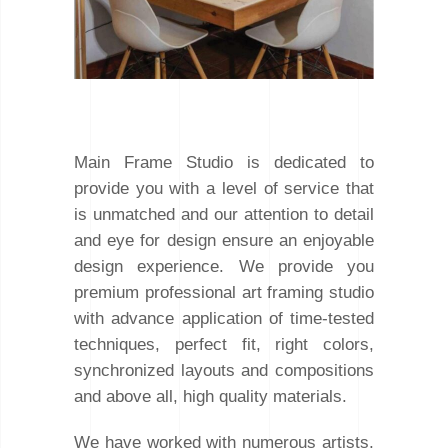
Main Frame Studio is dedicated to
provide you with a level of service that
is unmatched and our attention to detail
and eye for design ensure an enjoyable
design experience. We provide you
premium professional art framing studio
with advance application of time-tested
techniques, perfect fit, right colors,
synchronized layouts and compositions
and above all, high quality materials.
We have worked with numerous artists,