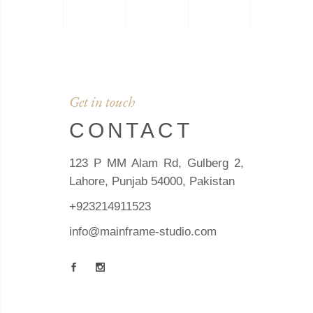
Get in touch
CONTACT
123 P MM Alam Rd, Gulberg 2,
Lahore, Punjab 54000, Pakistan
+923214911523
info@mainframe-studio.com