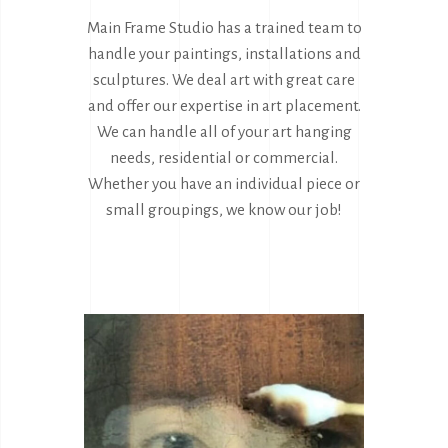
Main Frame Studio has a trained team to
handle your paintings, installations and
sculptures. We deal art with great care
and offer our expertise in art placement.
We can handle all of your art hanging
needs, residential or commercial.
Whether you have an individual piece or
small groupings, we know our job!