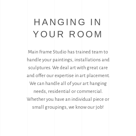
HANGING IN
YOUR ROOM
Main Frame Studio has trained team to
handle your paintings, installations and
sculptures. We deal art with great care
and offer our expertise in art placement.
We can handle all of your art hanging
needs, residential or commercial.
Whether you have an individual piece or
small groupings, we know our job!