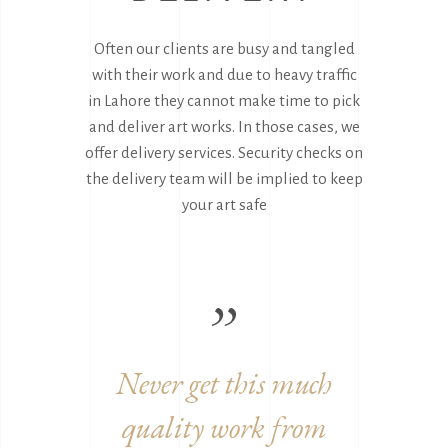
Often our clients are busy and tangled
with their work and due to heavy traffic
in Lahore they cannot make time to pick
and deliver art works. In those cases, we
offer delivery services. Security checks on
the delivery team will be implied to keep
your art safe
work
Never get this much
Grea
quality work from