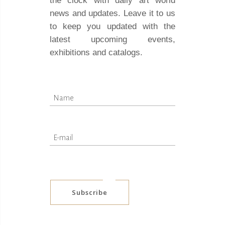
the clock with daily art world
news and updates. Leave it to us
to keep you updated with the
latest upcoming events,
exhibitions and catalogs.
Subscribe