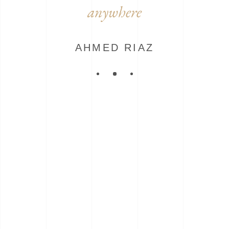
anywhere
AHMED RIAZ