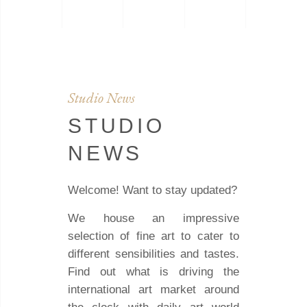
Studio News
STUDIO
NEWS
Welcome! Want to stay updated?
We house an impressive
selection of fine art to cater to
different sensibilities and tastes.
Find out what is driving the
international art market around