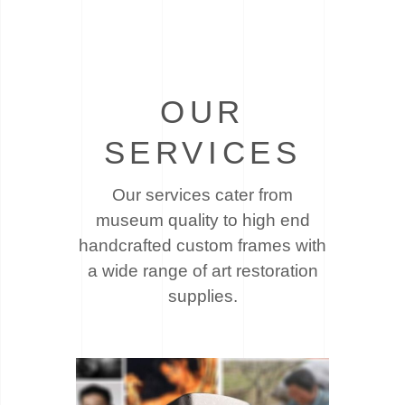
OUR
SERVICES
Our services cater from
museum quality to high end
handcrafted custom frames with
a wide
range of art restoration
supplies.