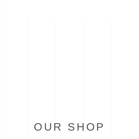
OUR SHOP