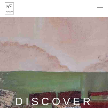
DISCOVER