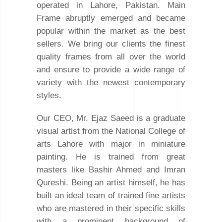
operated in Lahore, Pakistan. Main
Frame abruptly emerged and became
popular within the market as the best
sellers. We bring our clients the finest
quality frames from all over the world
and ensure to provide a wide range of
variety with the newest contemporary
styles.
Our CEO, Mr. Ejaz Saeed is a graduate
visual artist from the National College of
arts Lahore with major in miniature
painting. He is trained from great
masters like Bashir Ahmed and Imran
Qureshi. Being an artist himself, he has
built an ideal team of trained fine artists
who are mastered in their specific skills
with a prominent background of