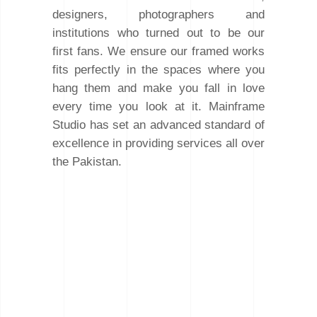
designers, photographers and
institutions who turned out to be our
first fans. We ensure our framed works
fits perfectly in the spaces where you
hang them and make you fall in love
every time you look at it. Mainframe
Studio has set an advanced standard of
excellence in providing services all over
the Pakistan.