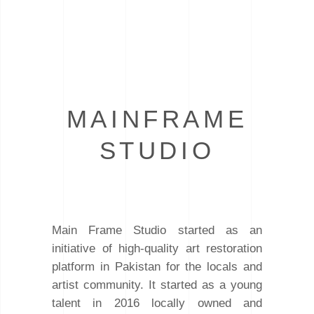
MAINFRAME
STUDIO
Main Frame Studio started as an
initiative of high-quality art restoration
platform in Pakistan for the locals and
artist community. It started as a young
talent in 2016 locally owned and