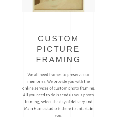
CUSTOM
PICTURE
FRAMING
We all need frames to preserve our
memories. We provide you with the
online services of custom photo framing.
All you need to do is send us your photo
framing, select the day of delivery and
Main Frame studio is there to entertain
you.