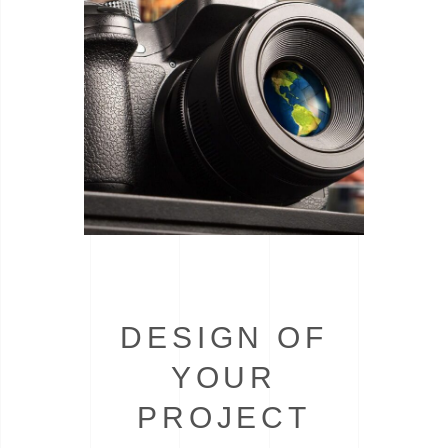
DESIGN OF
YOUR
PROJECT