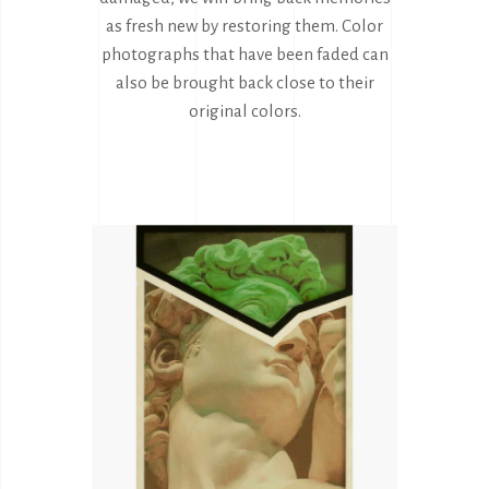
as fresh new by restoring them. Color
photographs that have been faded can
also be brought back close to their
original colors.