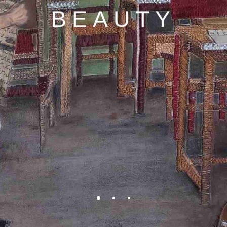
BEAUTY