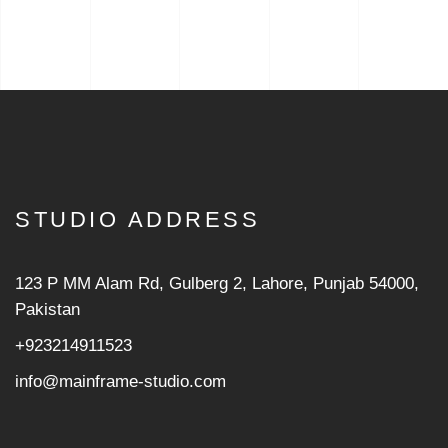
STUDIO ADDRESS
123 P MM Alam Rd, Gulberg 2, Lahore, Punjab 54000,
Pakistan
+923214911523
info@mainframe-studio.com