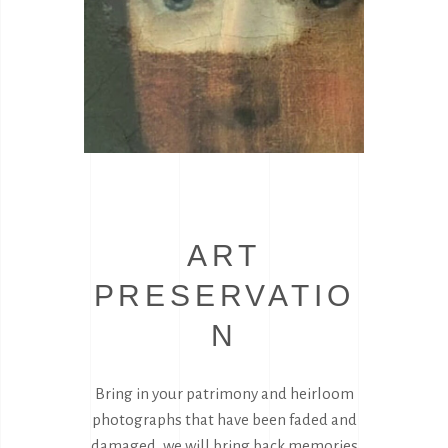
ART
PRESERVATIO
N
Bring in your patrimony and heirloom
photographs that have been faded and
damaged, we will bring back memories