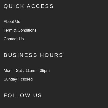
QUICK ACCESS
About Us
Term & Conditions
Contact Us
BUSINESS HOURS
Mon ‒ Sat : 11am ‒ 08pm
Sunday : closed
FOLLOW US