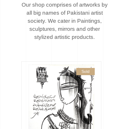
Our shop comprises of artworks by
all big names of Pakistani artist
society. We cater
in Paintings,
sculptures, mirrors and other
stylized artistic products.
Sold