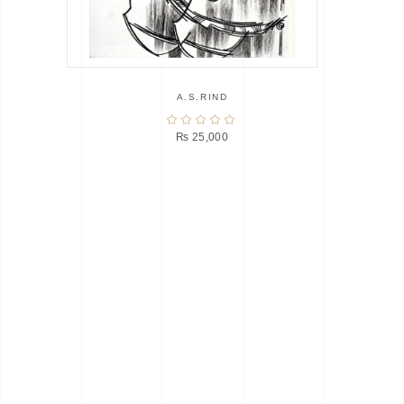
A.S.RIND
₨
25,000