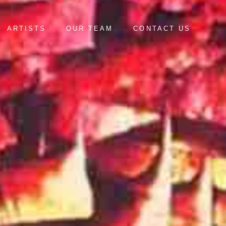
ARTISTS
OUR TEAM
CONTACT US