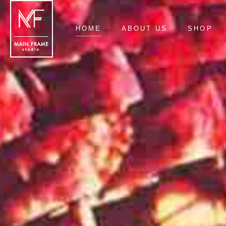
HOME
ABOUT US
SHOP