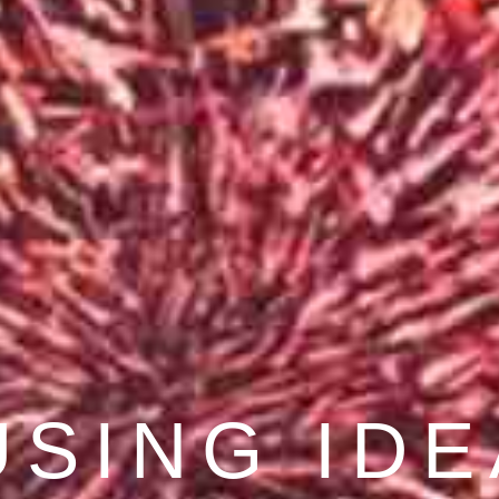
COVER BE