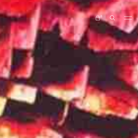
No products in the cart.
0
No products in the cart.