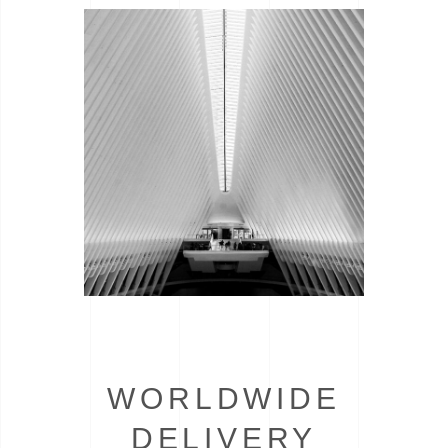
WORLDWIDE
DELIVERY