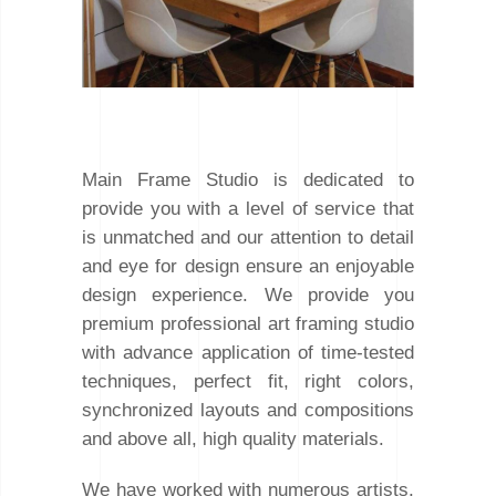
Main Frame Studio is dedicated to
provide you with a level of service that
is unmatched and our attention to detail
and eye for design ensure an enjoyable
design experience. We provide you
premium professional art framing studio
with advance application of time-tested
techniques, perfect fit, right colors,
synchronized layouts and compositions
and above all, high quality materials.
We have worked with numerous artists,