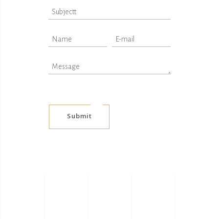
Submit