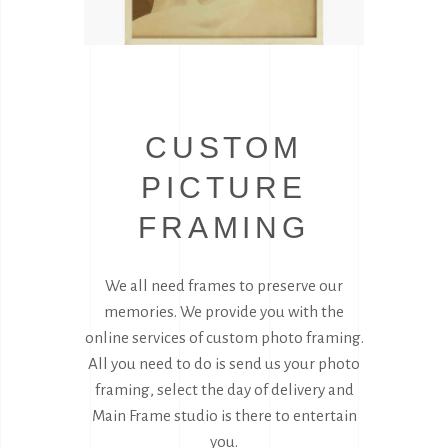
CUSTOM
PICTURE
FRAMING
We all need frames to preserve our
memories. We provide you with the
online services of custom photo framing.
All you need to do is send us your photo
framing, select the day of delivery and
Main Frame studio is there to entertain
you.