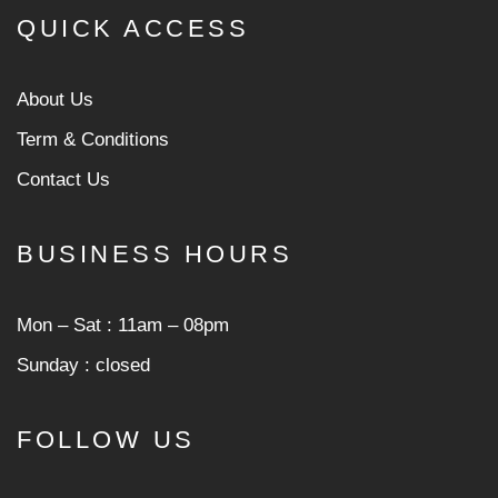
QUICK ACCESS
About Us
Term & Conditions
Contact Us
BUSINESS HOURS
Mon ‒ Sat : 11am ‒ 08pm
Sunday : closed
FOLLOW US