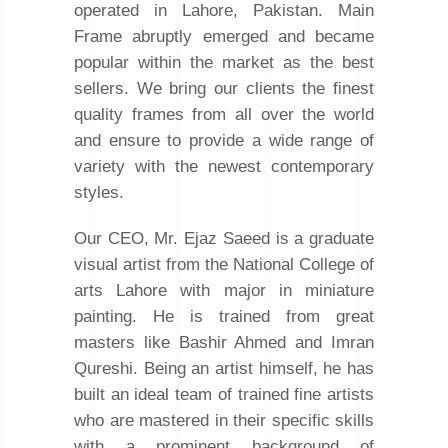
operated in Lahore, Pakistan. Main
Frame abruptly emerged and became
popular within the market as the best
sellers. We bring our clients the finest
quality frames from all over the world
and ensure to provide a wide range of
variety with the newest contemporary
styles.
Our CEO, Mr. Ejaz Saeed is a graduate
visual artist from the National College of
arts Lahore with major in miniature
painting. He is trained from great
masters like Bashir Ahmed and Imran
Qureshi. Being an artist himself, he has
built an ideal team of trained fine artists
who are mastered in their specific skills
with a prominent background of