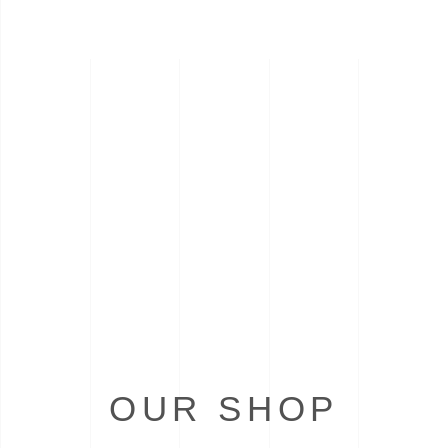
OUR SHOP