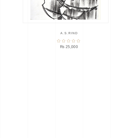
A.S.RIND
₨
25,000