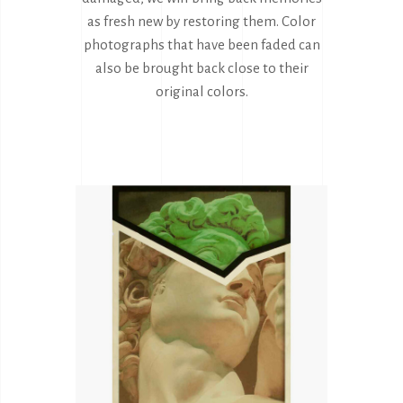
as fresh new by restoring them. Color
photographs that have been faded can
also be brought back close to their
original colors.