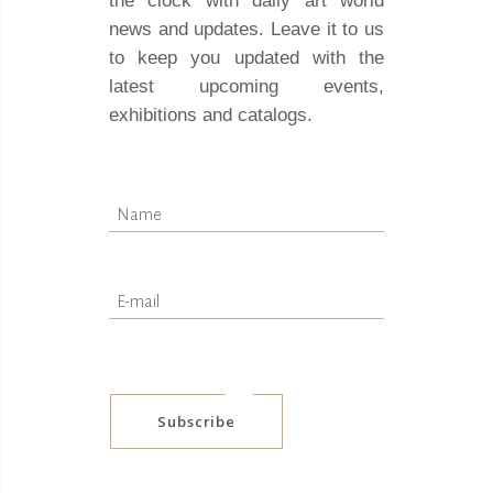
the clock with daily art world
news and updates. Leave it to us
to keep you updated with the
latest upcoming events,
exhibitions and catalogs.
Subscribe