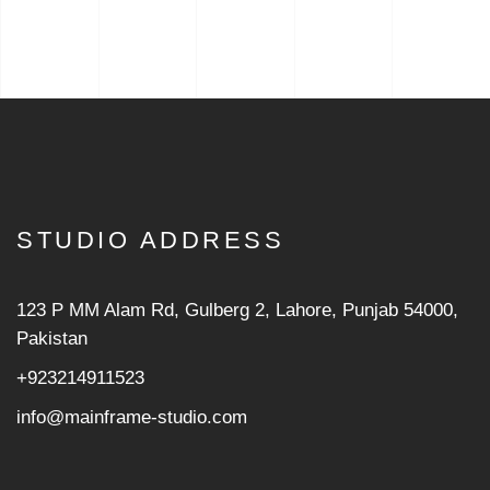
STUDIO ADDRESS
123 P MM Alam Rd, Gulberg 2, Lahore, Punjab 54000,
Pakistan
+923214911523
info@mainframe-studio.com