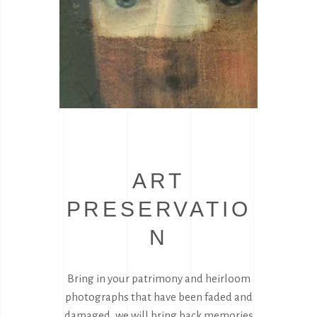
ART
PRESERVATIO
N
Bring in your patrimony and heirloom
photographs that have been faded and
damaged, we will bring back memories