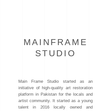
MAINFRAME
STUDIO
Main Frame Studio started as an
initiative of high-quality art restoration
platform in Pakistan for the locals and
artist community. It started as a young
talent in 2016 locally owned and