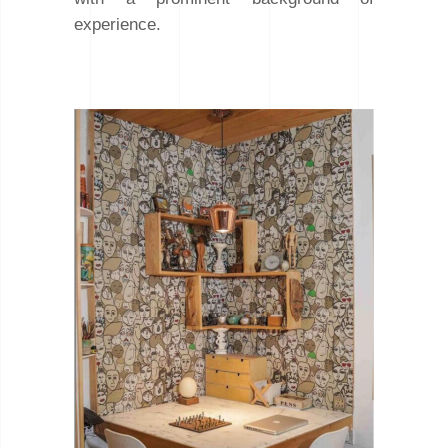
experience.