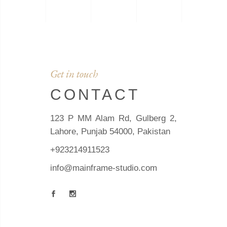
Get in touch
CONTACT
123 P MM Alam Rd, Gulberg 2,
Lahore, Punjab 54000, Pakistan
+923214911523
info@mainframe-studio.com