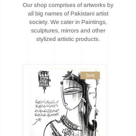
Our shop comprises of artworks by
all big names of Pakistani artist
society. We cater
in Paintings,
sculptures, mirrors and other
stylized artistic products.
Sold