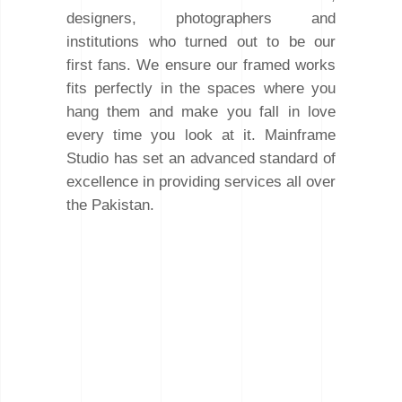
designers, photographers and
institutions who turned out to be our
first fans. We ensure our framed works
fits perfectly in the spaces where you
hang them and make you fall in love
every time you look at it. Mainframe
Studio has set an advanced standard of
excellence in providing services all over
the Pakistan.