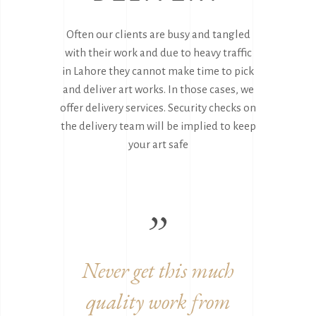
Often our clients are busy and tangled
with their work and due to heavy traffic
in Lahore they cannot make time to pick
and deliver art works. In those cases, we
offer delivery services. Security checks on
the delivery team will be implied to keep
your art safe
 much
Great to work with you
Am
from
guys