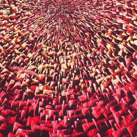
BEAUTY