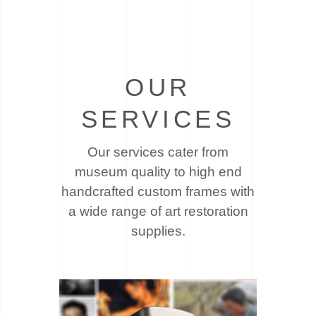
OUR
SERVICES
Our services cater from
museum quality to high end
handcrafted custom frames with
a wide
range of art restoration
supplies.