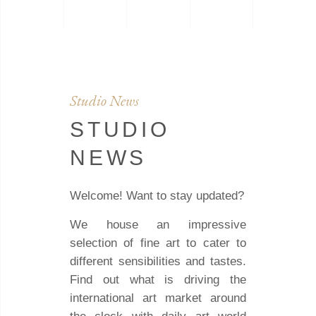
Studio News
STUDIO
NEWS
Welcome! Want to stay updated?
We house an impressive
selection of fine art to cater to
different sensibilities and tastes.
Find out what is driving the
international art market around