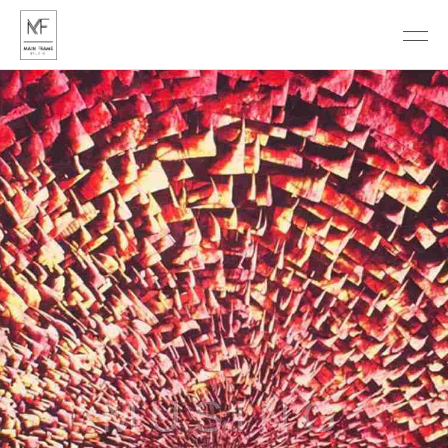
DISCOVER