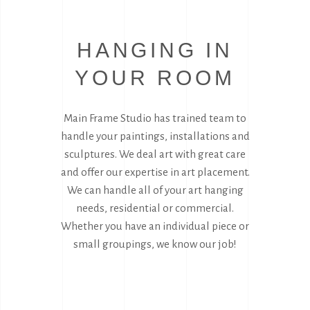
HANGING IN
YOUR ROOM
Main Frame Studio has trained team to
handle your paintings, installations and
sculptures. We deal art with great care
and offer our expertise in art placement.
We can handle all of your art hanging
needs, residential or commercial.
Whether you have an individual piece or
small groupings, we know our job!