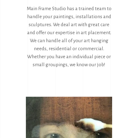
Main Frame Studio has a trained team to
handle your paintings, installations and
sculptures. We deal art with great care
and offer our expertise in art placement.
We can handle all of your art hanging
needs, residential or commercial.
Whether you have an individual piece or
small groupings, we know our job!