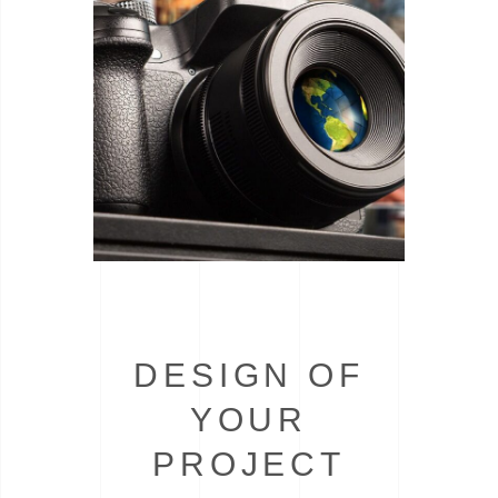
DESIGN OF
YOUR
PROJECT