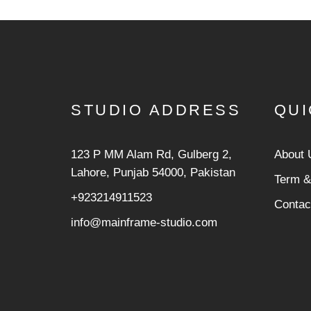
STUDIO ADDRESS
QUI
123 P MM Alam Rd, Gulberg 2,
About 
Lahore, Punjab 54000, Pakistan
Term &
+923214911523
Contac
info@mainframe-studio.com