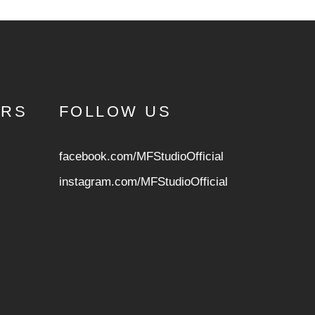
URS
FOLLOW US
facebook.com/MFStudioOfficial
instagram.com/MFStudioOfficia
l