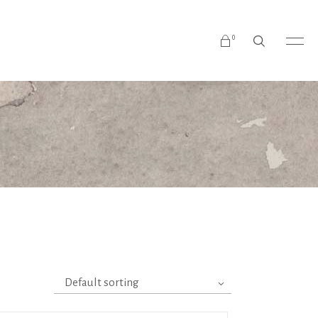
0
No products in the cart.
Default sorting