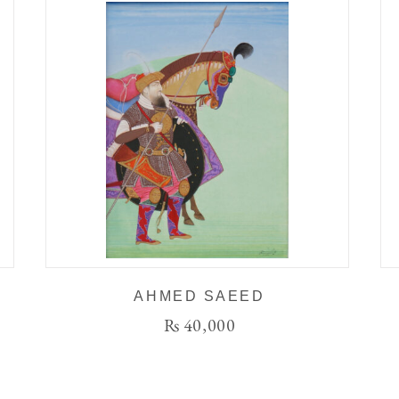
AHMED SAEED
₨
40,000