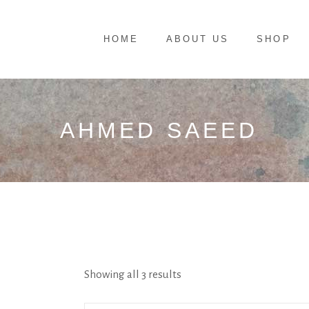
HOME
ABOUT US
SHOP
AHMED SAEED
Showing all 3 results