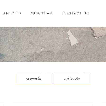
ARTISTS
OUR TEAM
CONTACT US
Artworks
Artist Bio