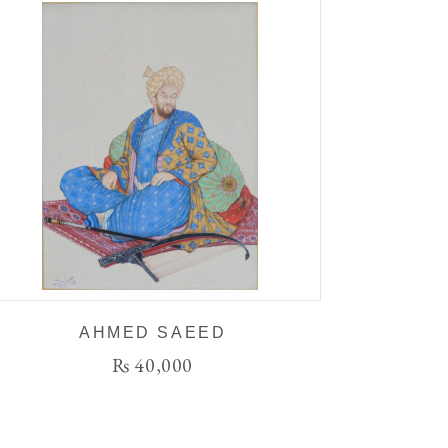
AHMED SAEED
₨
40,000