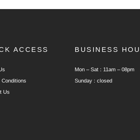
CK ACCESS
BUSINESS HO
Us
Mon ‒ Sat : 11am ‒ 08pm
 Conditions
Sunday : closed
t Us