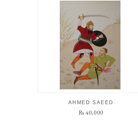
AHMED SAEED
₨
40,000