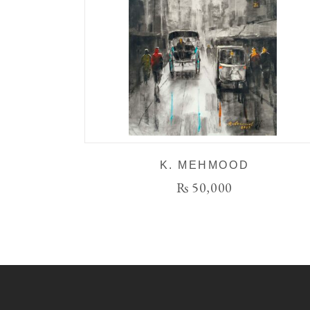
K. MEHMOOD
₨
50,000