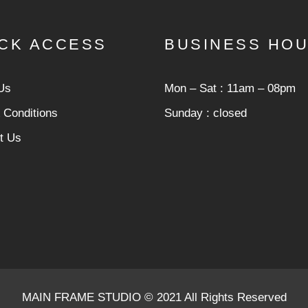
CK ACCESS
BUSINESS HO
Us
Mon ‒ Sat : 11am ‒ 08pm
 Conditions
Sunday : closed
t Us
MAIN FRAME STUDIO © 2021 All Rights Reserved