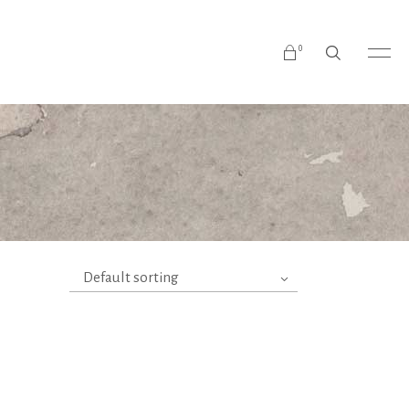
0
No products in the cart.
Default sorting