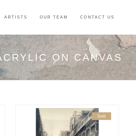
ARTISTS
OUR TEAM
CONTACT US
ACRYLIC ON CANVAS
Sold