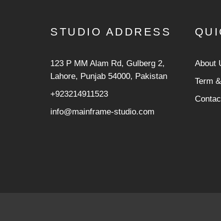
STUDIO ADDRESS
QUI
123 P MM Alam Rd, Gulberg 2,
About 
Lahore, Punjab 54000, Pakistan
Term &
+923214911523
Contac
info@mainframe-studio.com