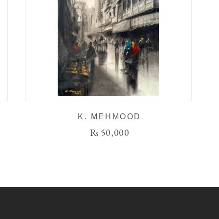
K. MEHMOOD
₨
50,000