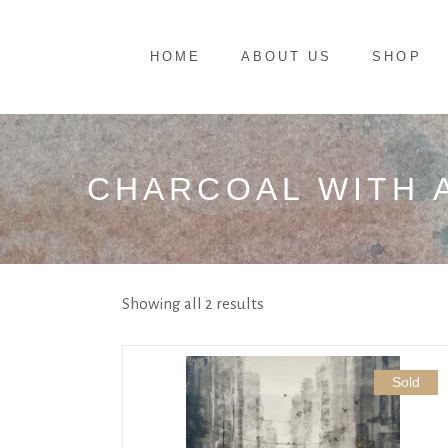
HOME
ABOUT US
SHOP
CHARCOAL WITH 
Showing all 2 results
Sold