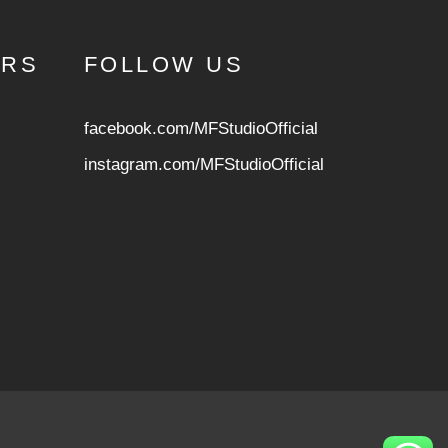
URS
FOLLOW US
facebook.com/MFStudioOfficial
instagram.com/MFStudioOfficia
l