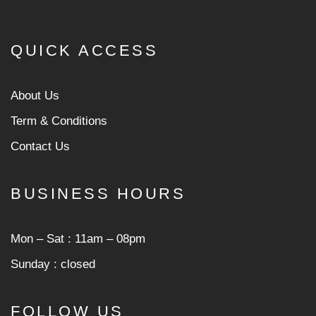
QUICK ACCESS
About Us
Term & Conditions
Contact Us
BUSINESS HOURS
Mon ‒ Sat : 11am ‒ 08pm
Sunday : closed
FOLLOW US