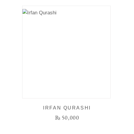
IRFAN QURASHI
₨
50,000