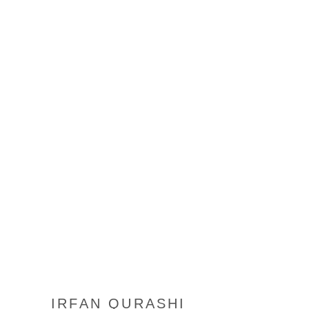
IRFAN QURASHI