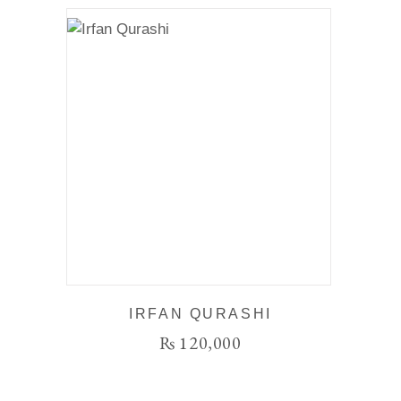
IRFAN QURASHI
₨
120,000