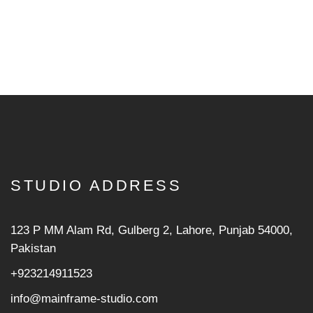
STUDIO ADDRESS
123 P MM Alam Rd, Gulberg 2, Lahore, Punjab 54000,
Pakistan
+923214911523
info@mainframe-studio.com