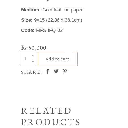
Medium:
Gold leaf on paper
Size:
9×15 (22.86 x 38.1cm)
Code:
MFS-IFQ-02
₨
50,000
Irfan
Add to cart
Qurashi
quantity
SHARE:
RELATED
PRODUCTS