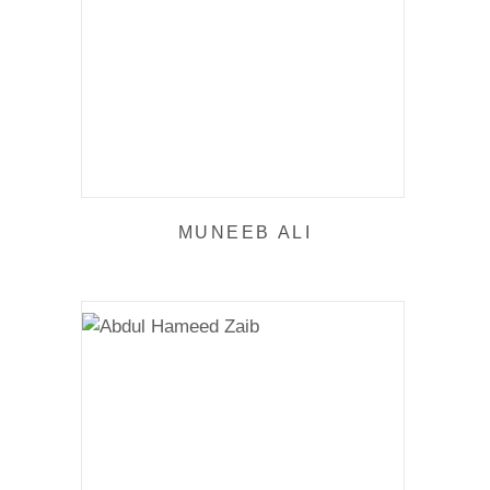
MUNEEB ALI