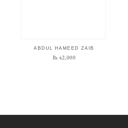
ABDUL HAMEED ZAIB
₨
42,000