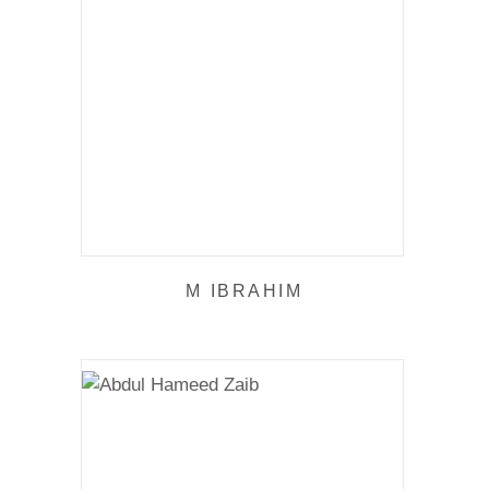
M IBRAHIM