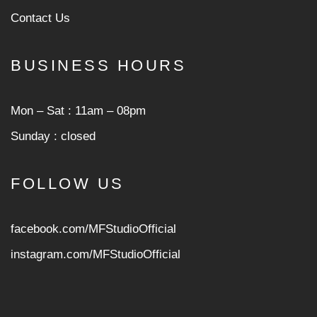
Contact Us
BUSINESS HOURS
Mon ‒ Sat : 11am ‒ 08pm
Sunday : closed
FOLLOW US
facebook.com/MFStudioOfficial
instagram.com/MFStudioOfficia
l