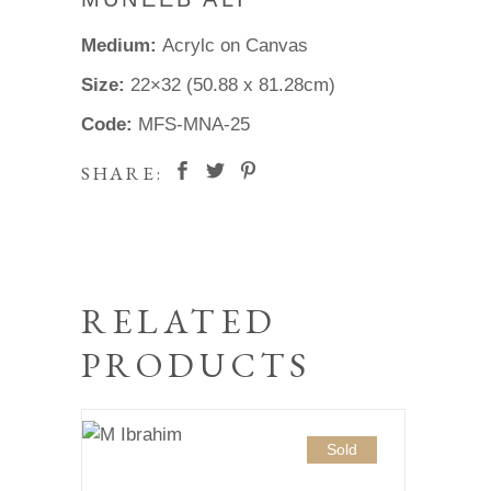
Medium:
Acrylc on Canvas
Size:
22×32 (50.88 x 81.28cm)
Code:
MFS-MNA-25
SHARE:
RELATED
PRODUCTS
Sold