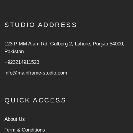
STUDIO ADDRESS
123 P MM Alam Rd, Gulberg 2, Lahore, Punjab 54000,
Pakistan
+923214911523
info@mainframe-studio.com
QUICK ACCESS
About Us
Term & Conditions