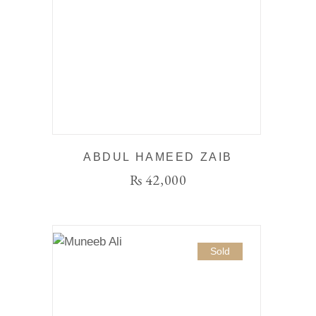
ABDUL HAMEED ZAIB
₨
42,000
Sold