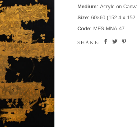
Medium:
Acrylc on Canv
Size:
60×60 (152.4 x 152
Code:
MFS-MNA-47
SHARE: