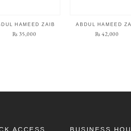
BDUL HAMEED ZAIB
ABDUL HAMEED ZA
₨
35,000
₨
42,000
CK ACCESS
BUSINESS HO