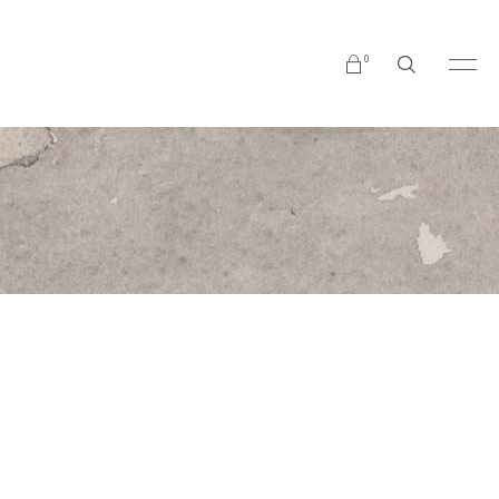
0
No products in the cart.