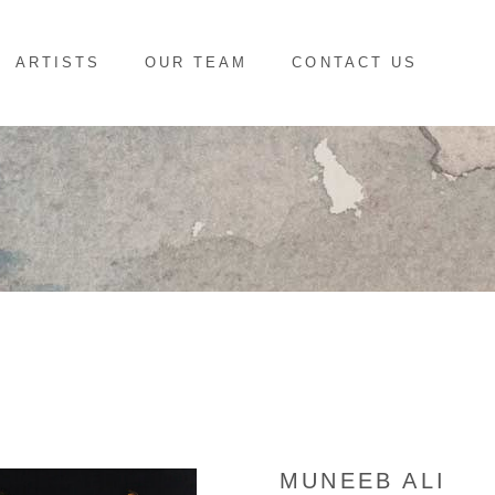
ARTISTS
OUR TEAM
CONTACT US
MUNEEB ALI