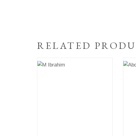
RELATED PRODU