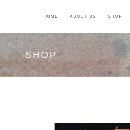
HOME
ABOUT US
SHOP
SHOP