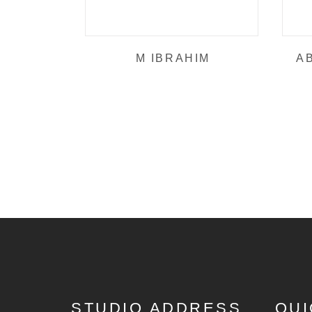
M IBRAHIM
A
STUDIO ADDRESS
QUI