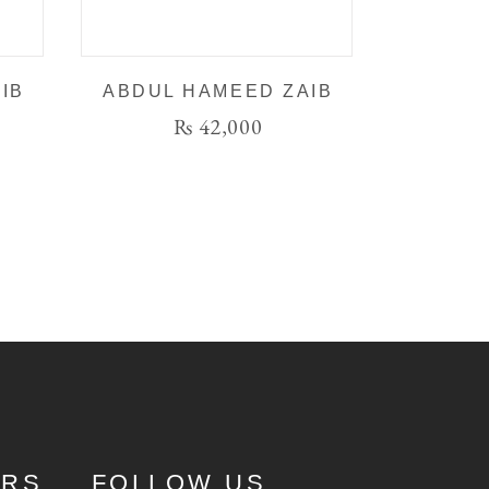
IB
ABDUL HAMEED ZAIB
₨
42,000
URS
FOLLOW US