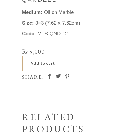
Medium:
Oil on Marble
Size:
3×3 (7.62 x 7.62cm)
Code:
MFS-QND-12
₨
5,000
Add to cart
SHARE:
RELATED
PRODUCTS