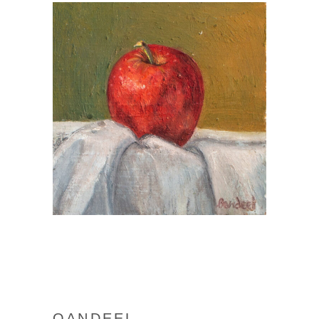
QANDEEL