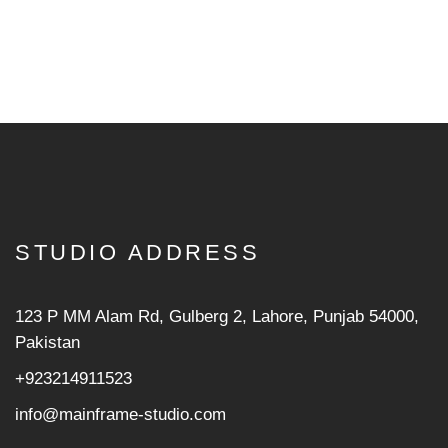
STUDIO ADDRESS
123 P MM Alam Rd, Gulberg 2, Lahore, Punjab 54000,
Pakistan
+923214911523
info@mainframe-studio.com