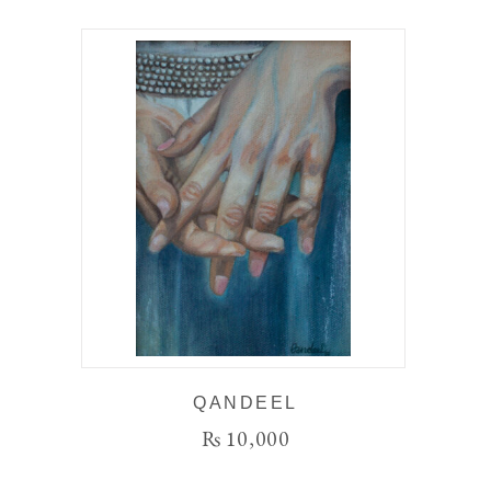
QANDEEL
₨
10,000