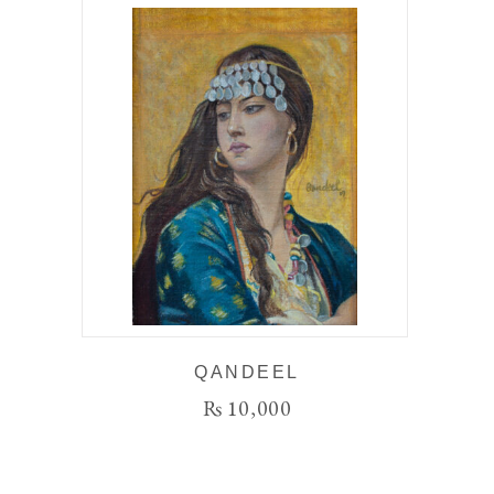
QANDEEL
₨
10,000