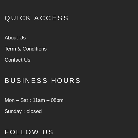
QUICK ACCESS
About Us
Term & Conditions
Contact Us
BUSINESS HOURS
Mon ‒ Sat : 11am ‒ 08pm
Sunday : closed
FOLLOW US