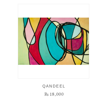
QANDEEL
₨
18,000