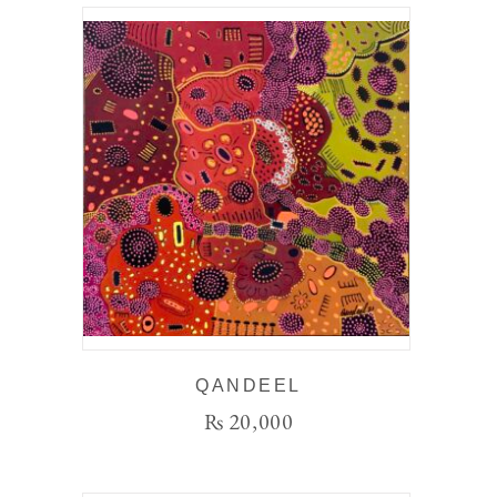
QANDEEL
₨
20,000