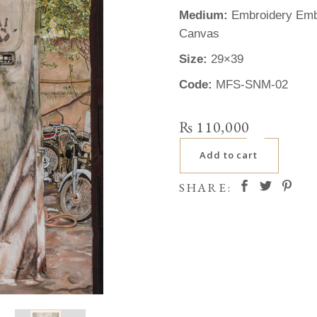
Medium:
Embroidery Embe
Canvas
Size:
29×39
Code:
MFS-SNM-02
₨
110,000
Add to cart
SHARE: