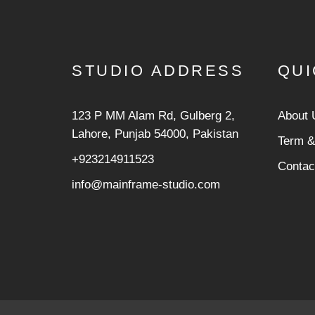
STUDIO ADDRESS
QUI
123 P MM Alam Rd, Gulberg 2,
About 
Lahore, Punjab 54000, Pakistan
Term &
+923214911523
Contac
info@mainframe-studio.com