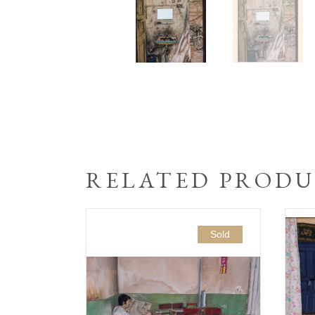
RELATED PRODU
Sold