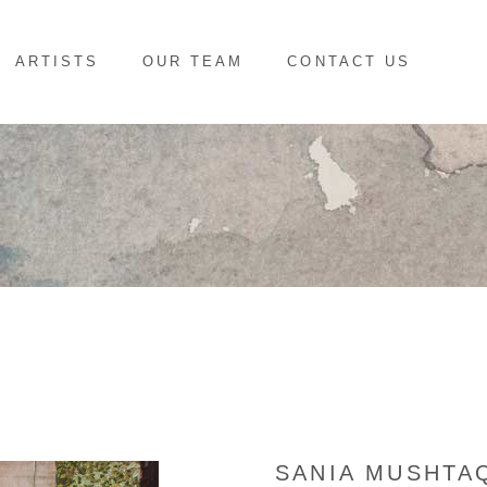
ARTISTS
OUR TEAM
CONTACT US
SANIA MUSHTA