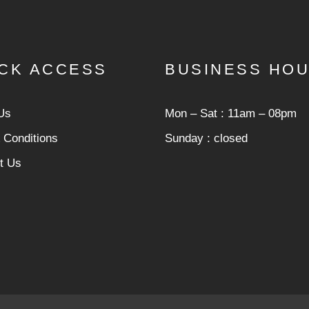
CK ACCESS
BUSINESS HO
Us
Mon ‒ Sat : 11am ‒ 08pm
 Conditions
Sunday : closed
t Us