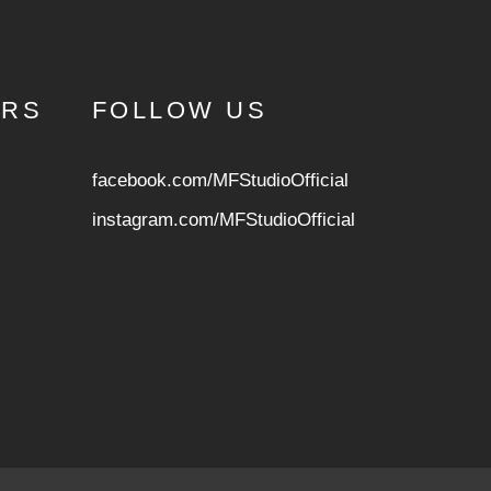
URS
FOLLOW US
facebook.com/MFStudioOfficial
instagram.com/MFStudioOfficia
l