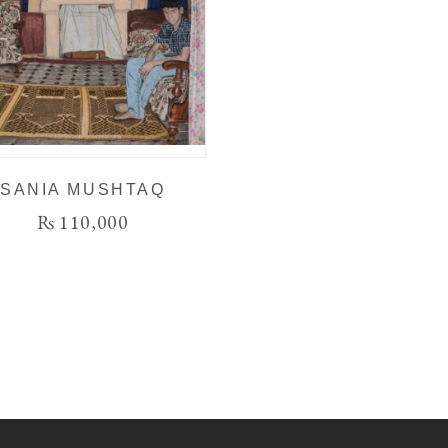
SANIA MUSHTAQ
₨
110,000