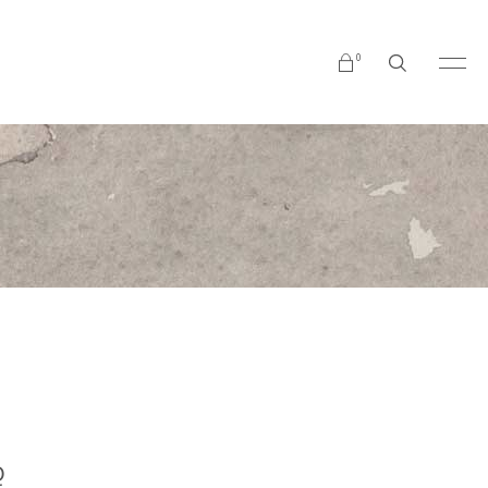
0
No products in the cart.
Q