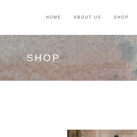
HOME
ABOUT US
SHOP
SHOP