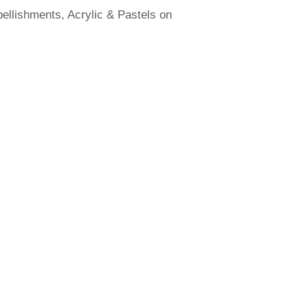
llishments, Acrylic & Pastels on