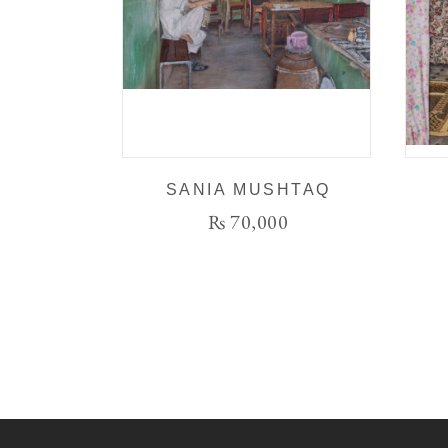
SANIA MUSHTAQ
₨
70,000