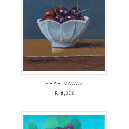
SHAH NAWAZ
₨
8,000