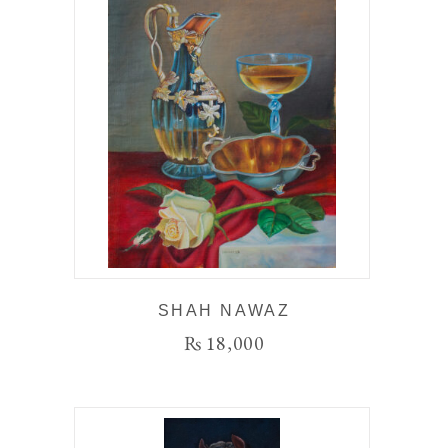
SHAH NAWAZ
₨
18,000