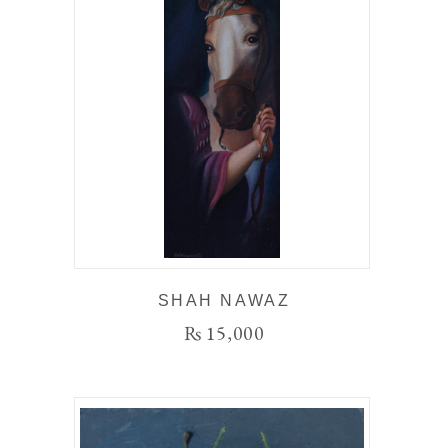
SHAH NAWAZ
₨
15,000