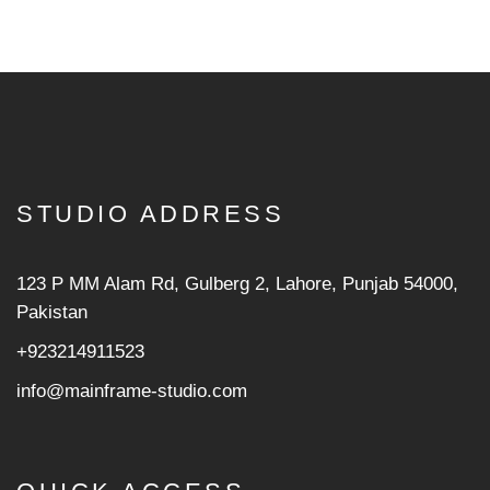
STUDIO ADDRESS
123 P MM Alam Rd, Gulberg 2, Lahore, Punjab 54000,
Pakistan
+923214911523
info@mainframe-studio.com