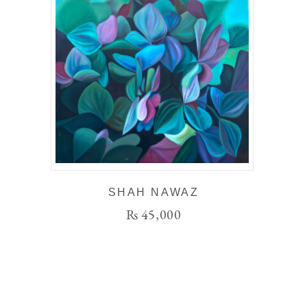
SHAH NAWAZ
₨
45,000