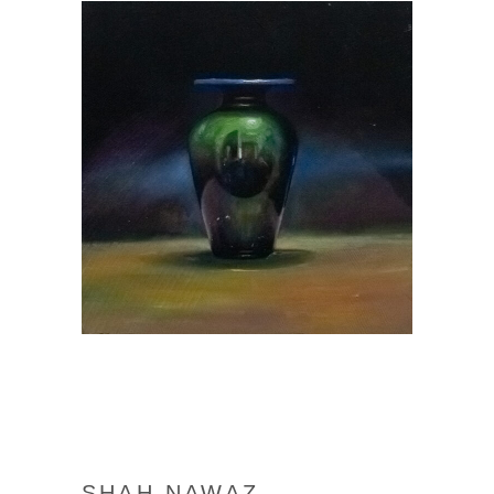
SHAH NAWAZ