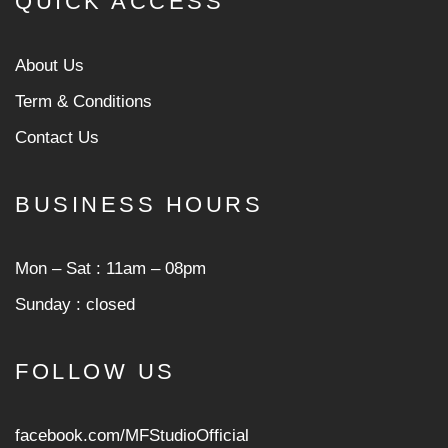
QUICK ACCESS
About Us
Term & Conditions
Contact Us
BUSINESS HOURS
Mon ‒ Sat : 11am ‒ 08pm
Sunday : closed
FOLLOW US
facebook.com/MFStudioOfficial