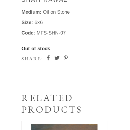
Medium:
Oil on Stone
Size:
6×6
Code:
MFS-SHN-07
Out of stock
SHARE:
RELATED
PRODUCTS