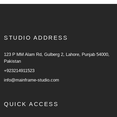
STUDIO ADDRESS
123 P MM Alam Rd, Gulberg 2, Lahore, Punjab 54000,
Pakistan
+923214911523
info@mainframe-studio.com
QUICK ACCESS