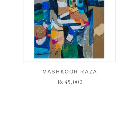
MASHKOOR RAZA
₨
45,000