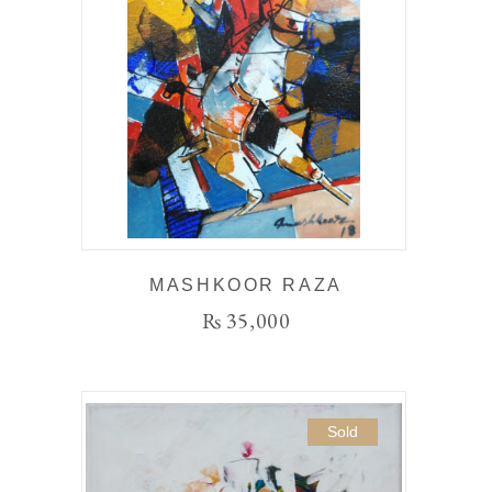
MASHKOOR RAZA
₨
35,000
Sold