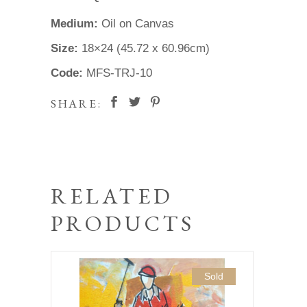
Medium:
Oil on Canvas
Size:
18×24 (45.72 x 60.96cm)
Code:
MFS-TRJ-10
SHARE:
RELATED
PRODUCTS
Sold