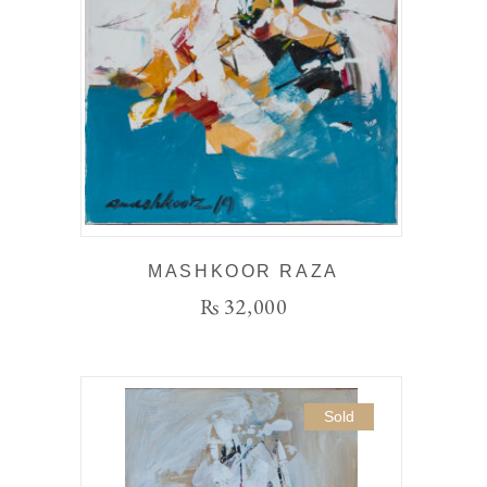
MASHKOOR RAZA
₨
32,000
Sold