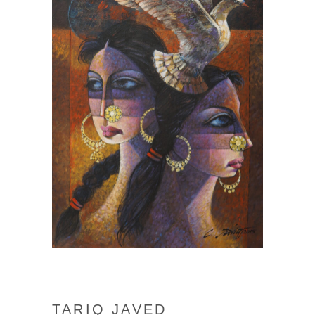
TARIQ JAVED