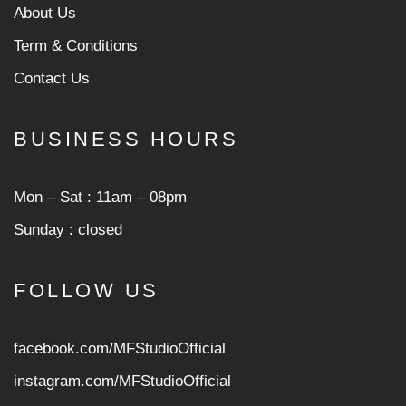
About Us
Term & Conditions
Contact Us
BUSINESS HOURS
Mon ‒ Sat : 11am ‒ 08pm
Sunday : closed
FOLLOW US
facebook.com/MFStudioOfficial
instagram.com/MFStudioOfficia
l