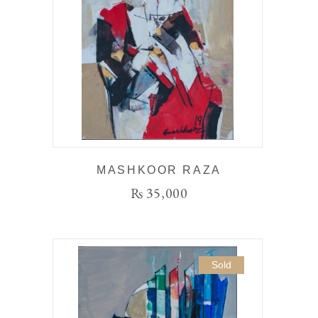
MASHKOOR RAZA
₨
35,000
Sold