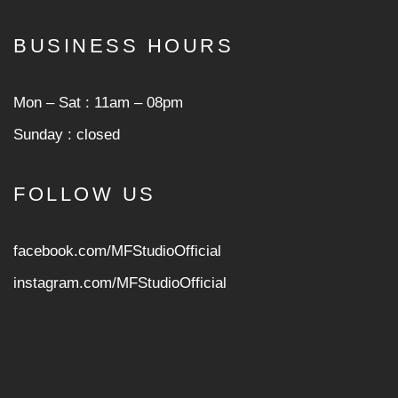
BUSINESS HOURS
Mon ‒ Sat : 11am ‒ 08pm
Sunday : closed
FOLLOW US
facebook.com/MFStudioOfficial
instagram.com/MFStudioOfficia
l