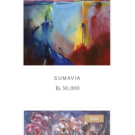
SUMAVIA
₨
30,000
Sold