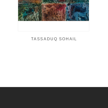
TASSADUQ SOHAIL