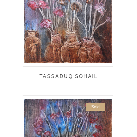
TASSADUQ SOHAIL
Sold