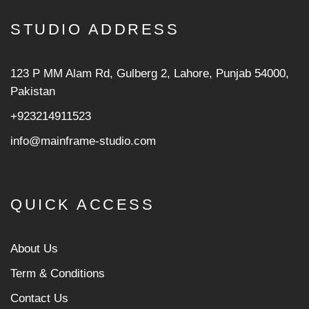
STUDIO ADDRESS
123 P MM Alam Rd, Gulberg 2, Lahore, Punjab 54000,
Pakistan
+923214911523
info@mainframe-studio.com
QUICK ACCESS
About Us
Term & Conditions
Contact Us