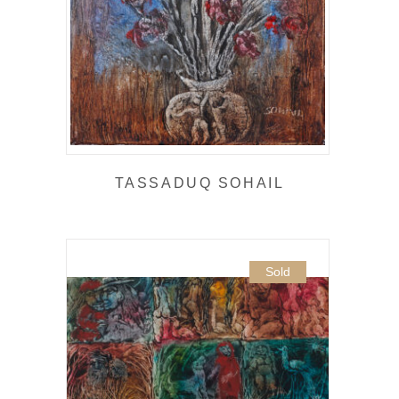
TASSADUQ SOHAIL
Sold