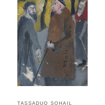
TASSADUQ SOHAIL