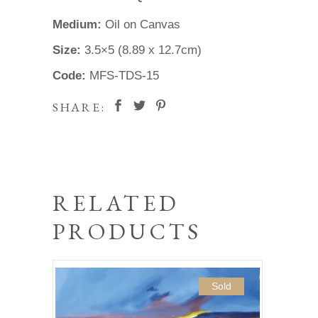
Medium:
Oil on Canvas
Size:
3.5×5 (8.89 x 12.7cm)
Code:
MFS-TDS-15
SHARE:
RELATED
PRODUCTS
Sold