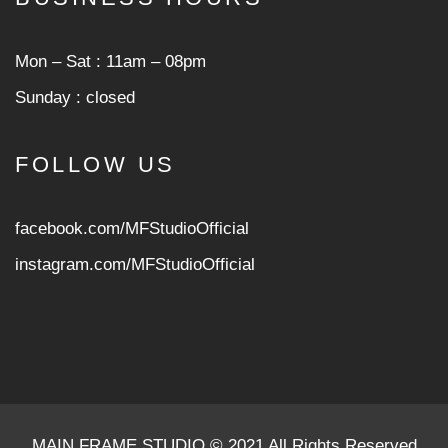
Mon ‒ Sat : 11am ‒ 08pm
Sunday : closed
FOLLOW US
facebook.com/MFStudioOfficial
instagram.com/MFStudioOfficia
l
MAIN FRAME STUDIO © 2021 All Rights Reserved