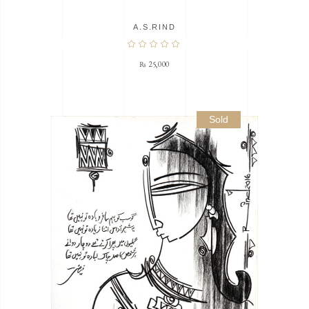
A.S.RIND
₨
25,000
Sold