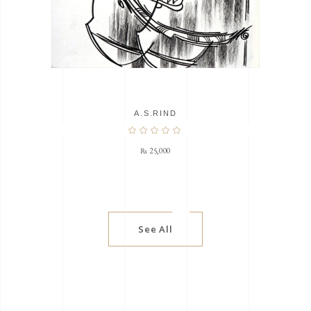
A.S.RIND
₨
25,000
See All