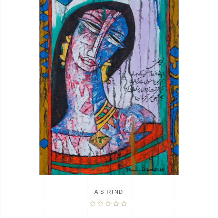
A S RIND