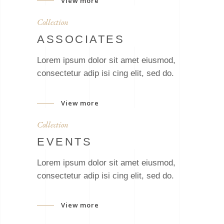
View more
Collection
ASSOCIATES
Lorem ipsum dolor sit amet eiusmod,
consectetur adip isi cing elit, sed do.
View more
Collection
EVENTS
Lorem ipsum dolor sit amet eiusmod,
consectetur adip isi cing elit, sed do.
View more