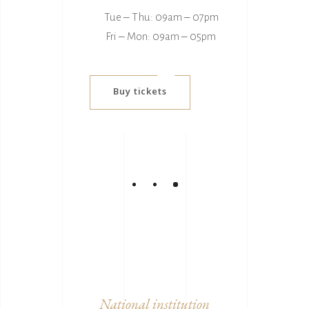
Tue ‒ Thu: 09am ‒ 07pm
Fri ‒ Mon: 09am ‒ 05pm
Buy tickets
National institution