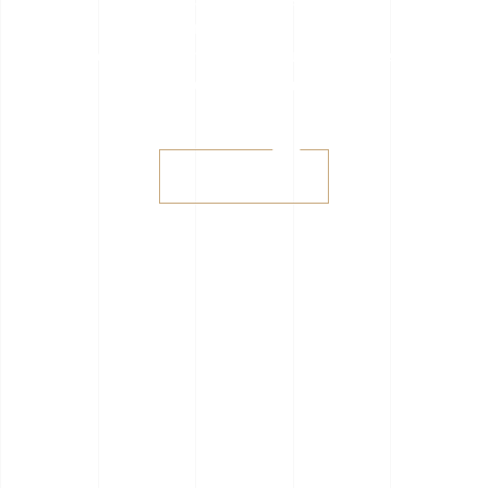
consectetur adipisicing elit, sed do
eius
mod tempor incididunt ut labore
et dolore magna aliqua.
Shop sale