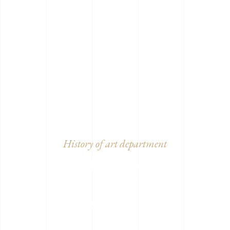
History of art department
MUSEA
COLLECTION
SALE
Lorem ipsum dolor sit amet,