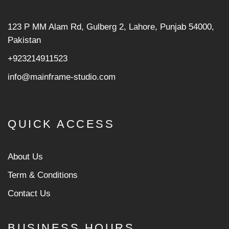
123 P MM Alam Rd, Gulberg 2, Lahore, Punjab 54000,
Pakistan
+923214911523
info@mainframe-studio.com
QUICK ACCESS
About Us
Term & Conditions
Contact Us
BUSINESS HOURS