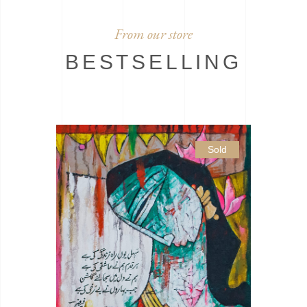
From our store
BESTSELLING
Sold