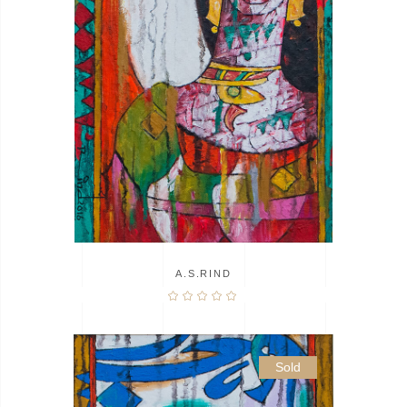
A.S.RIND
Sold