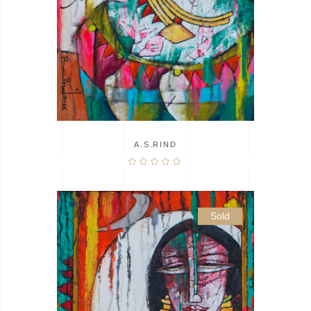
A.S.RIND
Sold