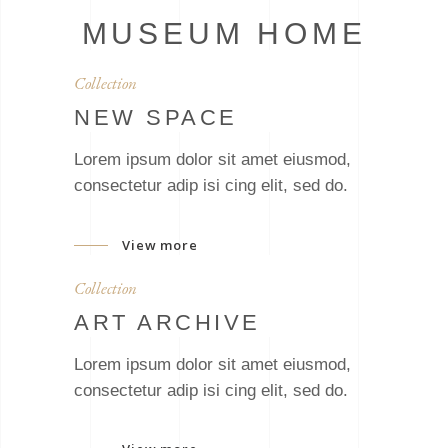
MUSEUM HOME
Collection
NEW SPACE
Lorem ipsum dolor sit amet eiusmod,
consectetur adip isi cing elit, sed do.
View more
Collection
ART ARCHIVE
Lorem ipsum dolor sit amet eiusmod,
consectetur adip isi cing elit, sed do.