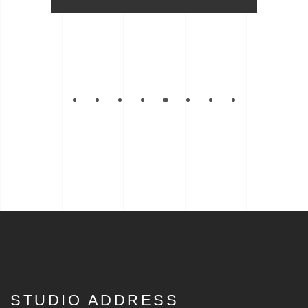
STUDIO ADDRESS