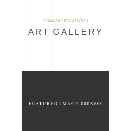
Discover the archive
ART GALLERY