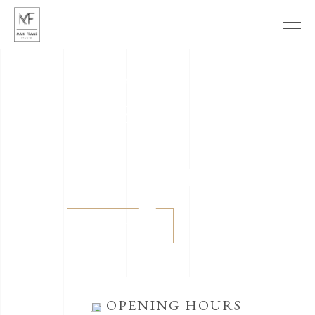
The sound of time
THE
BELLE
ÉPOQUE
View more
OPENING HOURS