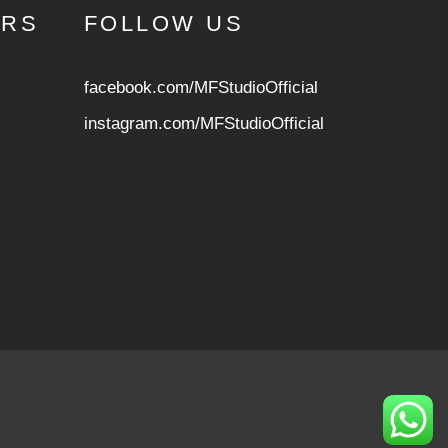
URS
FOLLOW US
facebook.com/MFStudioOfficial
instagram.com/MFStudioOfficia
l
ed, and the file is now safe to use. */