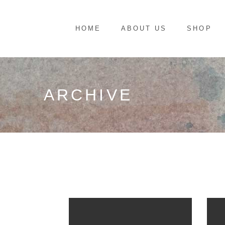
HOME
ABOUT US
SHOP
ARCHIVE