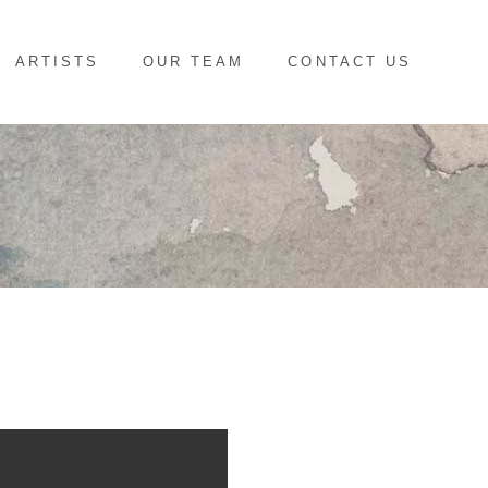
ARTISTS
OUR TEAM
CONTACT US