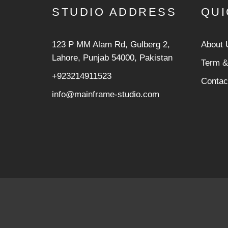
STUDIO ADDRESS
QUI
123 P MM Alam Rd, Gulberg 2,
About 
Lahore, Punjab 54000, Pakistan
Term &
+923214911523
Contac
info@mainframe-studio.com
/** * Note: This file may contain artifacts of previous mali