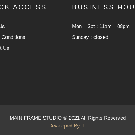
CK ACCESS
BUSINESS HO
Us
Mon ‒ Sat : 11am ‒ 08pm
 Conditions
Sunday : closed
t Us
MAIN FRAME STUDIO © 2021 All Rights Reserved
Developed By
JJ
cious infection. * However, the dangerous code has been remov