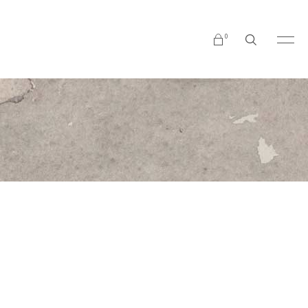
0
No products in the cart.