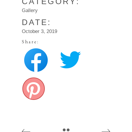
CATEGORY:
Gallery
DATE:
October 3, 2019
Share: