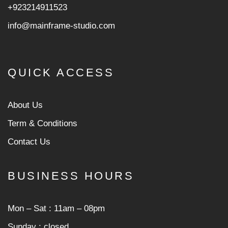
+923214911523
info@mainframe-studio.com
QUICK ACCESS
About Us
Term & Conditions
Contact Us
BUSINESS HOURS
Mon ‒ Sat : 11am ‒ 08pm
Sunday : closed