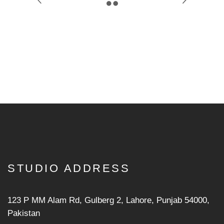
STUDIO ADDRESS
123 P MM Alam Rd, Gulberg 2, Lahore, Punjab 54000,
Pakistan