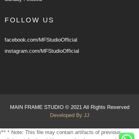
FOLLOW US
facebook.com/MFStudioOfficial
instagram.com/MFStudioOfficia
l
MAIN FRAME STUDIO © 2021 All Rights Reserved
Developed By
JJ
/** * Note: This file may contain artifacts of previous