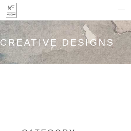
CREATIVE DESIGNS