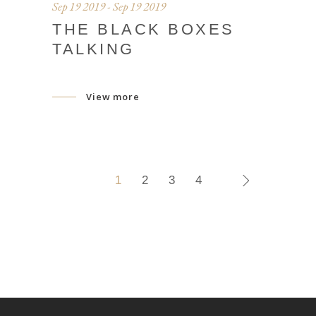
Sep 19 2019 - Sep 19 2019
THE BLACK BOXES
TALKING
View more
1
2
3
4