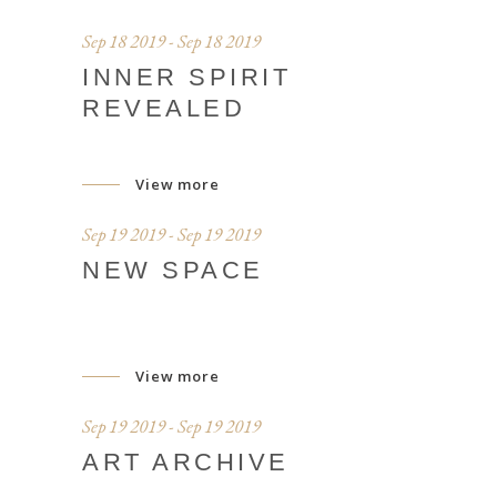
Sep 18 2019 - Sep 18 2019
INNER SPIRIT
REVEALED
View more
Sep 19 2019 - Sep 19 2019
NEW SPACE
View more
Sep 19 2019 - Sep 19 2019
ART ARCHIVE