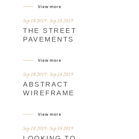
View more
Sep 18 2019 - Sep 18 2019
THE STREET
PAVEMENTS
View more
Sep 18 2019 - Sep 18 2019
ABSTRACT
WIREFRAME
View more
Sep 18 2019 - Sep 18 2019
LOOKING TO