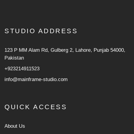
STUDIO ADDRESS
123 P MM Alam Rd, Gulberg 2, Lahore, Punjab 54000,
Pakistan
+923214911523
info@mainframe-studio.com
QUICK ACCESS
About Us