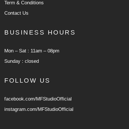
Term & Conditions
Contact Us
BUSINESS HOURS
Mon ‒ Sat : 11am ‒ 08pm
Sunday : closed
FOLLOW US
facebook.com/MFStudioOfficial
instagram.com/MFStudioOfficia
l