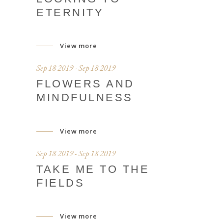
ETERNITY
View more
Sep 18 2019 - Sep 18 2019
FLOWERS AND
MINDFULNESS
View more
Sep 18 2019 - Sep 18 2019
TAKE ME TO THE
FIELDS
View more