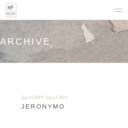
ARCHIVE
Sep 13 2019 - Sep 13 2019
JERONYMO