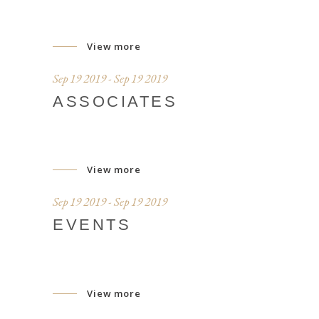
View more
Sep 19 2019 - Sep 19 2019
ASSOCIATES
View more
Sep 19 2019 - Sep 19 2019
EVENTS
View more