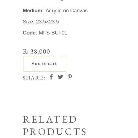
Medium:
Acrylic on Canvas
Size: 23.5×23.5
Code:
MFS-BUl-01
₨
38,000
Add to cart
SHARE:
RELATED
PRODUCTS