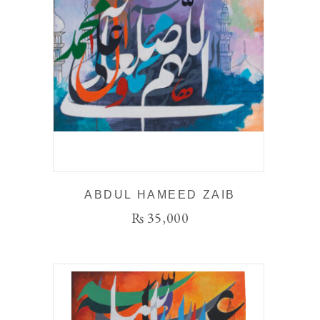
ABDUL HAMEED ZAIB
₨
35,000