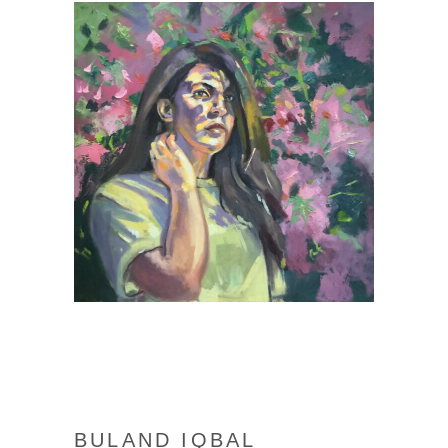
BULAND IQBAL