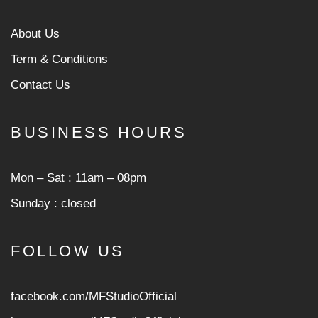
About Us
Term & Conditions
Contact Us
BUSINESS HOURS
Mon ‒ Sat : 11am ‒ 08pm
Sunday : closed
FOLLOW US
facebook.com/MFStudioOfficial