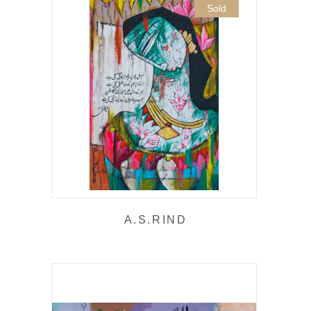
Sold
A.S.RIND