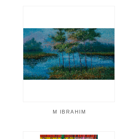
M IBRAHIM