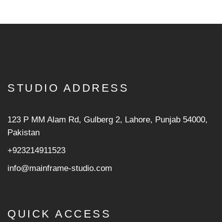
STUDIO ADDRESS
123 P MM Alam Rd, Gulberg 2, Lahore, Punjab 54000,
Pakistan
+923214911523
info@mainframe-studio.com
QUICK ACCESS