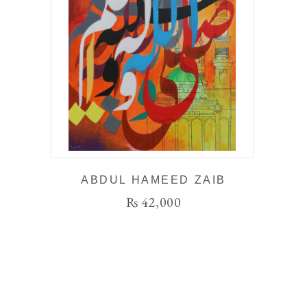
ABDUL HAMEED ZAIB
₨
42,000