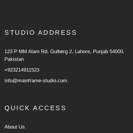
STUDIO ADDRESS
123 P MM Alam Rd, Gulberg 2, Lahore, Punjab 54000,
Pakistan
+923214911523
info@mainframe-studio.com
QUICK ACCESS
About Us