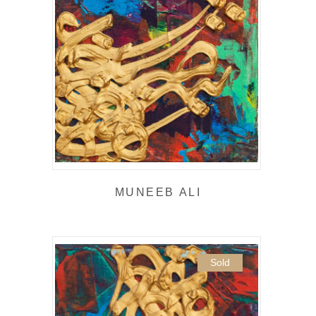
MUNEEB ALI
Sold