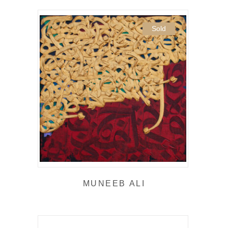
Sold
MUNEEB ALI