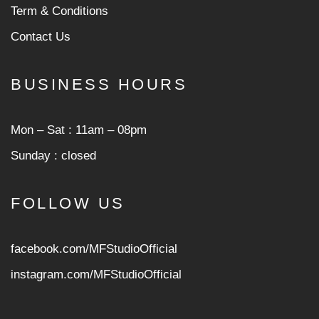
Term & Conditions
Contact Us
BUSINESS HOURS
Mon ‒ Sat : 11am ‒ 08pm
Sunday : closed
FOLLOW US
facebook.com/MFStudioOfficial
instagram.com/MFStudioOfficia
l