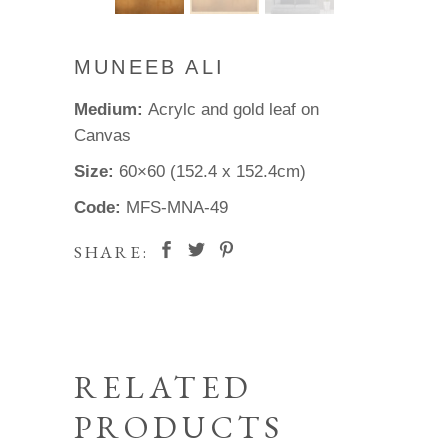
MUNEEB ALI
Medium:
Acrylc and gold leaf on
Canvas
Size:
60×60 (152.4 x 152.4cm)
Code:
MFS-MNA-49
SHARE:
RELATED
PRODUCTS