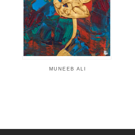
MUNEEB ALI