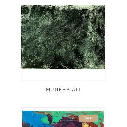
MUNEEB ALI
Sold