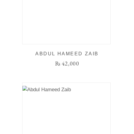
ABDUL HAMEED ZAIB
₨
42,000