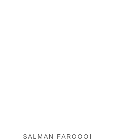
SALMAN FAROOQI