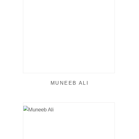
MUNEEB ALI