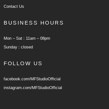
Contact Us
BUSINESS HOURS
Mon ‒ Sat : 11am ‒ 08pm
Sunday : closed
FOLLOW US
facebook.com/MFStudioOfficial
instagram.com/MFStudioOfficia
l