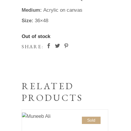
Medium:
Acrylic on canvas
Size:
36×48
Out of stock
SHARE:
RELATED
PRODUCTS
Sold