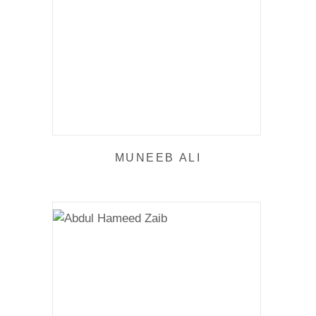
MUNEEB ALI