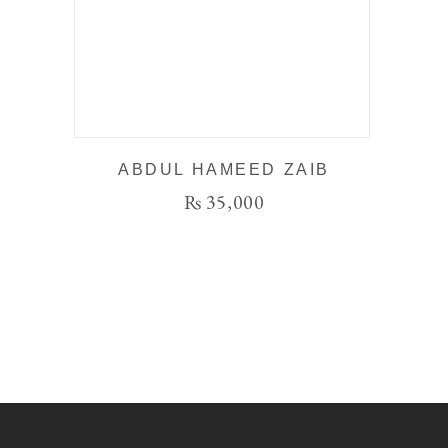
ABDUL HAMEED ZAIB
₨
35,000