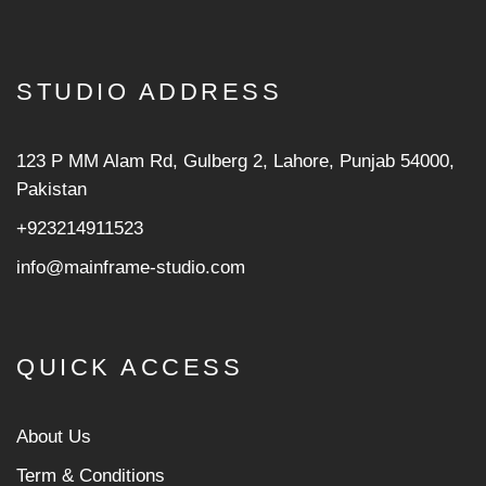
STUDIO ADDRESS
123 P MM Alam Rd, Gulberg 2, Lahore, Punjab 54000,
Pakistan
+923214911523
info@mainframe-studio.com
QUICK ACCESS
About Us
Term & Conditions