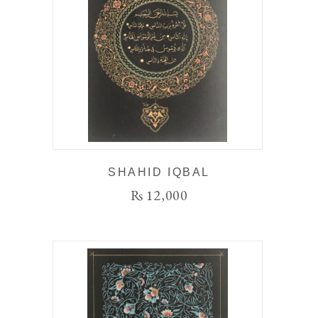
SHAHID IQBAL
₨
12,000