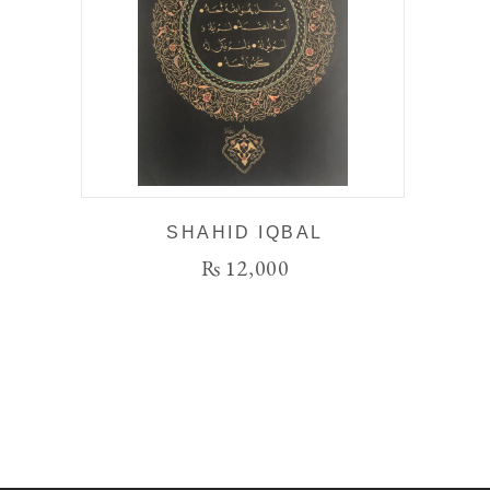
SHAHID IQBAL
₨
12,000