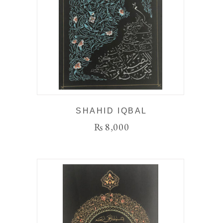
SHAHID IQBAL
₨
8,000