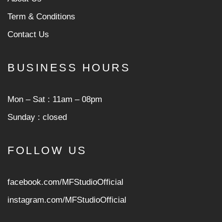
Term & Conditions
Contact Us
BUSINESS HOURS
Mon ‒ Sat : 11am ‒ 08pm
Sunday : closed
FOLLOW US
facebook.com/MFStudioOfficial
instagram.com/MFStudioOfficia
l