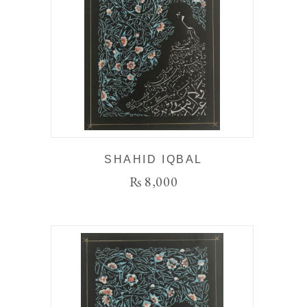
SHAHID IQBAL
₨
8,000