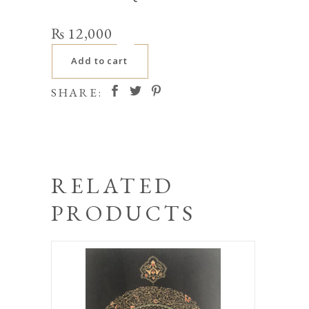
₨
12,000
Add to cart
SHARE:
RELATED
PRODUCTS