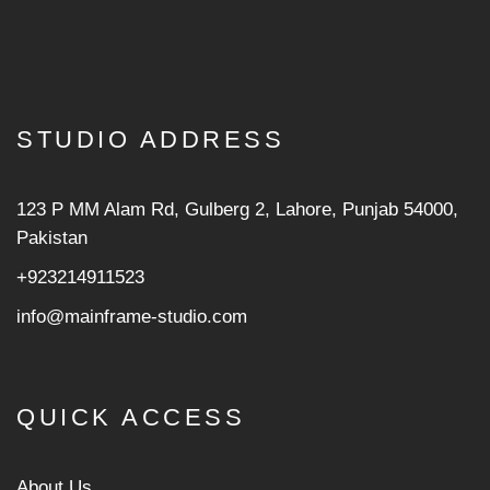
STUDIO ADDRESS
123 P MM Alam Rd, Gulberg 2, Lahore, Punjab 54000,
Pakistan
+923214911523
info@mainframe-studio.com
QUICK ACCESS
About Us