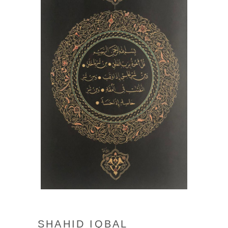
SHAHID IQBAL