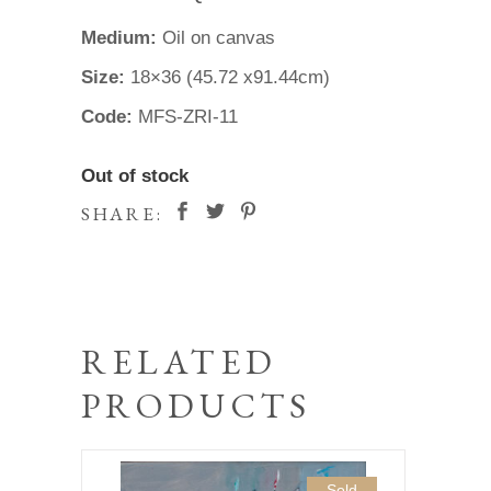
Medium:
Oil on canvas
Size:
18×36 (45.72 x91.44cm)
Code:
MFS-ZRI-11
Out of stock
SHARE:
RELATED
PRODUCTS
Sold