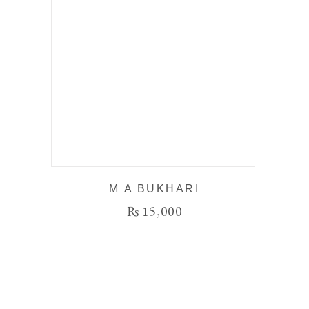
M A BUKHARI
₨
15,000