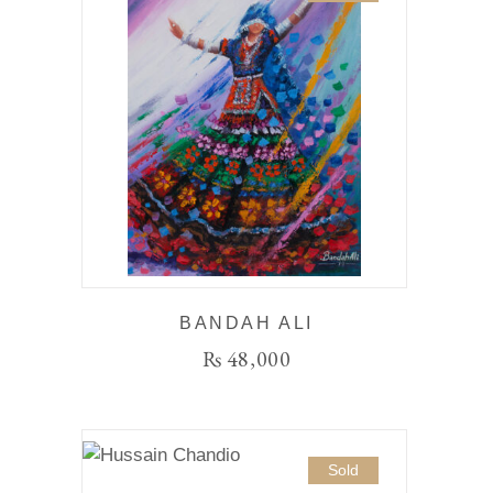
BANDAH ALI
₨
48,000
Sold