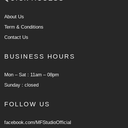
About Us
Term & Conditions
Contact Us
BUSINESS HOURS
Mon ‒ Sat : 11am ‒ 08pm
Sunday : closed
FOLLOW US
facebook.com/MFStudioOfficial