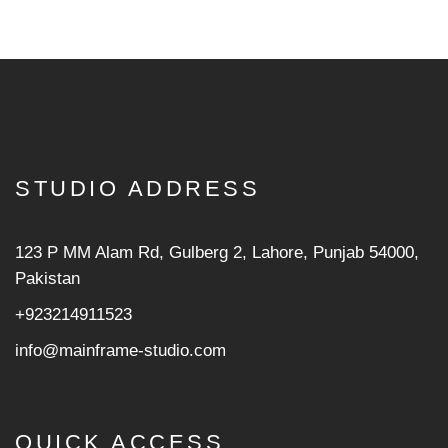
STUDIO ADDRESS
123 P MM Alam Rd, Gulberg 2, Lahore, Punjab 54000,
Pakistan
+923214911523
info@mainframe-studio.com
QUICK ACCESS