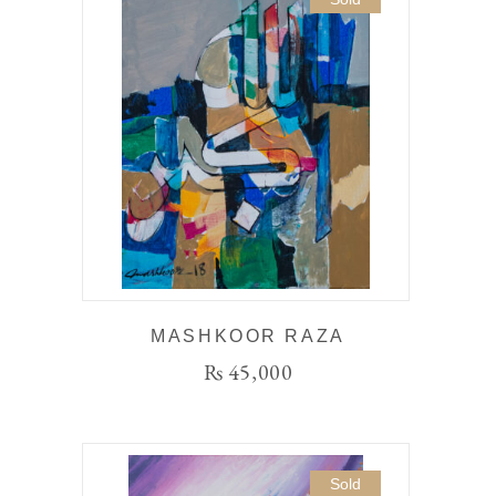
MASHKOOR RAZA
₨
45,000
Sold