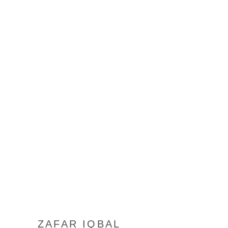
ZAFAR IQBAL