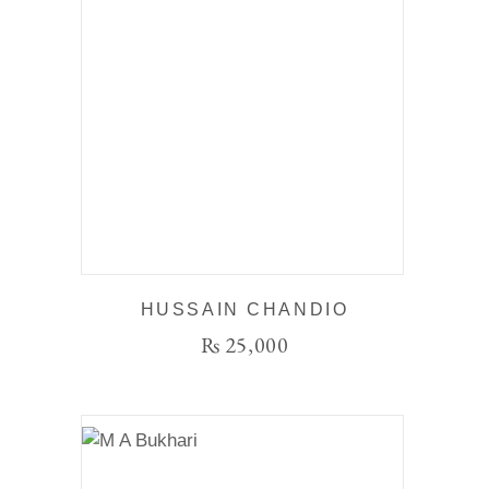
HUSSAIN CHANDIO
₨
25,000