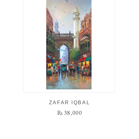
ZAFAR IQBAL
₨
38,000