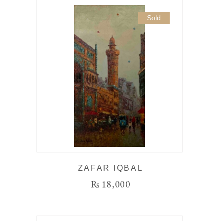
Sold
ZAFAR IQBAL
₨
18,000