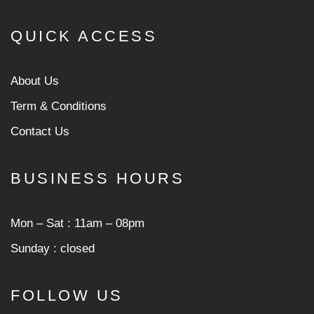
QUICK ACCESS
About Us
Term & Conditions
Contact Us
BUSINESS HOURS
Mon ‒ Sat : 11am ‒ 08pm
Sunday : closed
FOLLOW US