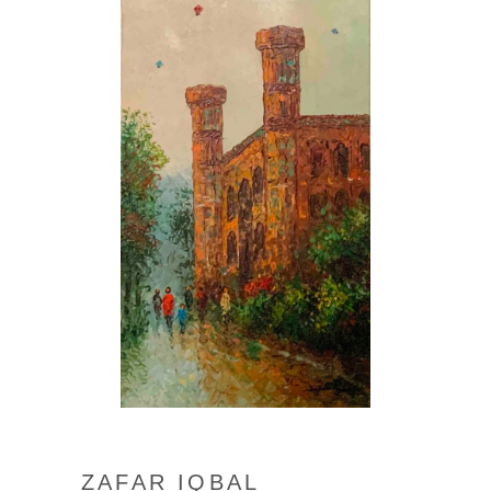
ZAFAR IQBAL