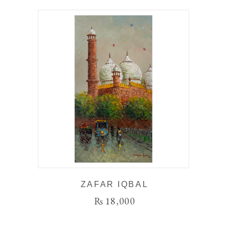
ZAFAR IQBAL
₨
18,000