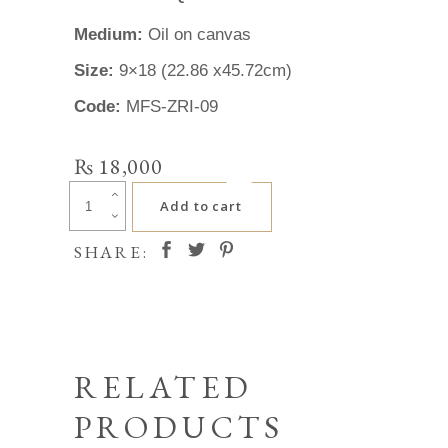
Medium:
Oil on canvas
Size:
9×18 (22.86 x45.72cm)
Code:
MFS-ZRI-09
₨
18,000
Zafar
Add to cart
Iqbal
quantity
SHARE:
RELATED
PRODUCTS