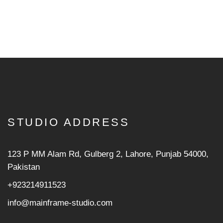
STUDIO ADDRESS
123 P MM Alam Rd, Gulberg 2, Lahore, Punjab 54000,
Pakistan
+923214911523
info@mainframe-studio.com