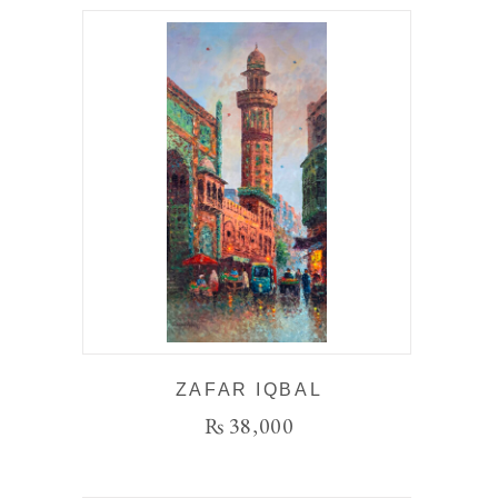
ZAFAR IQBAL
₨
38,000