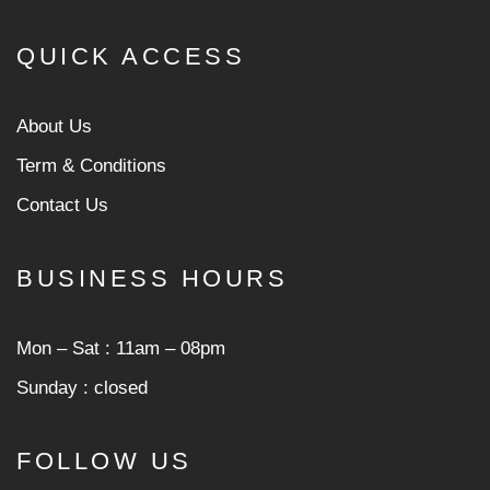
QUICK ACCESS
About Us
Term & Conditions
Contact Us
BUSINESS HOURS
Mon ‒ Sat : 11am ‒ 08pm
Sunday : closed
FOLLOW US