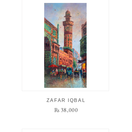
ZAFAR IQBAL
₨
38,000