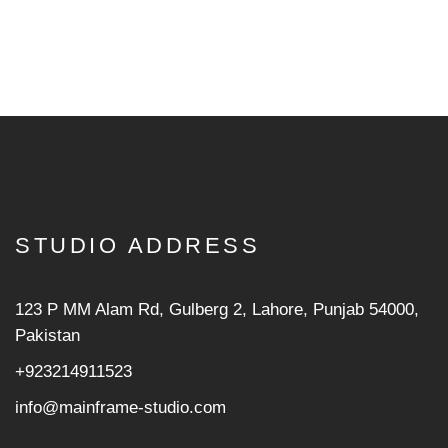
STUDIO ADDRESS
123 P MM Alam Rd, Gulberg 2, Lahore, Punjab 54000,
Pakistan
+923214911523
info@mainframe-studio.com