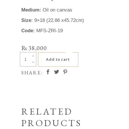
Medium:
Oil on canvas
Size:
9×18 (22.86 x45.72cm)
Code:
MFS-ZRI-19
₨
38,000
Zafar
Add to cart
Iqbal
quantity
SHARE:
RELATED
PRODUCTS