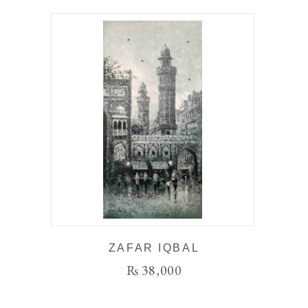
ZAFAR IQBAL
₨
38,000