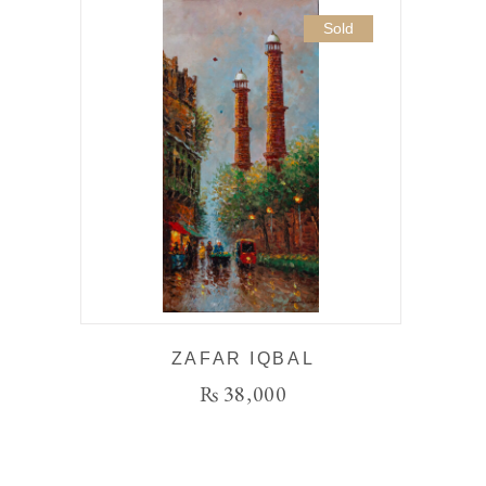
Sold
ZAFAR IQBAL
₨
38,000