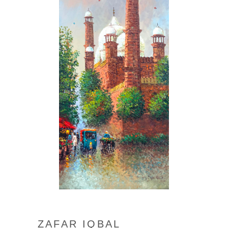
ZAFAR IQBAL