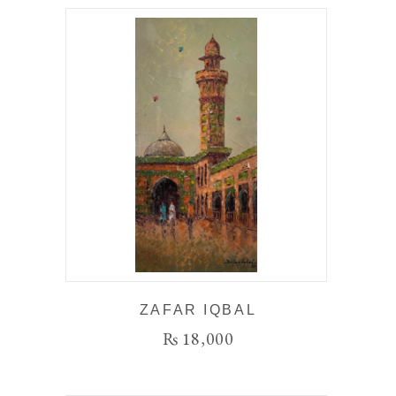
ZAFAR IQBAL
₨
18,000